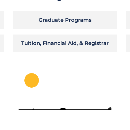
Graduate Programs
Tuition, Financial Aid, & Registrar