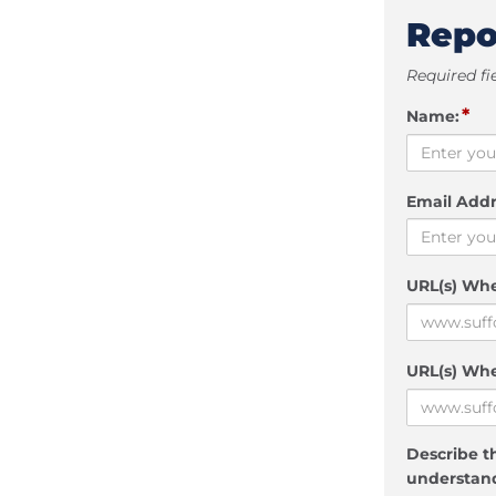
Repo
Required fi
*
Name:
Email Addr
URL(s) Wh
URL(s) Whe
Describe th
understand