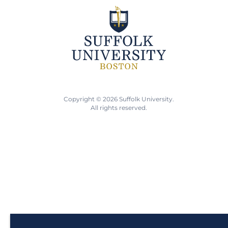
Copyright © 2026 Suffolk University.
All rights reserved.