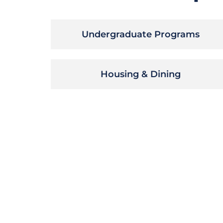
Undergraduate Programs
Housing & Dining