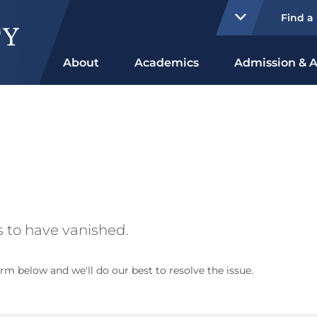
Find a
About
Academics
Admission & A
 to have vanished.
rm below and we'll do our best to resolve the issue.