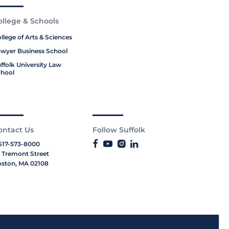
ollege & Schools
llege of Arts & Sciences
wyer Business School
ffolk University Law
hool
ontact Us
Follow Suffolk
617-573-8000
 Tremont Street
ston, MA 02108