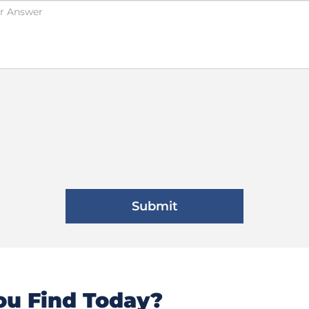
u Find Today?