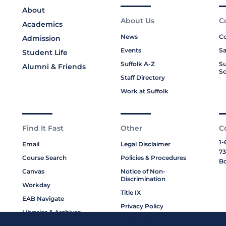
About
About Us
C
Academics
News
Co
Admission
Events
Sa
Student Life
Suffolk A-Z
Su
Alumni & Friends
Sc
Staff Directory
Work at Suffolk
Find It Fast
Other
C
1-
Email
Legal Disclaimer
73
Course Search
Policies & Procedures
Bo
Canvas
Notice of Non-
Discrimination
Workday
Title IX
EAB Navigate
Privacy Policy
Libraries & Archives
Cookie Policy
My Suffolk