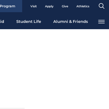
Se
 Program
Visit
Apply
Give
Athletics
To
id
Student Life
Alumni & Friends