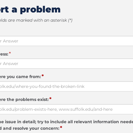
rt a problem
elds are marked with an asterisk (*)
*
ess:
*
ere you came from:
*
re the problems exist:
e issue in detail; try to include all relevant information need
*
 and resolve your concern: