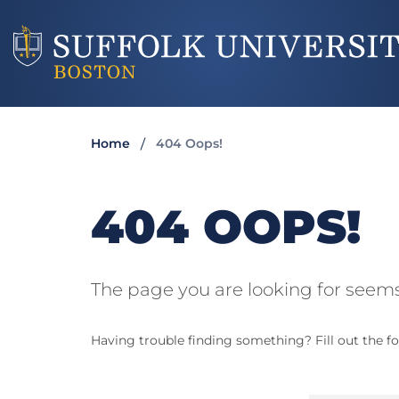
Home
404 Oops!
404 OOPS!
The page you are looking for seems
Having trouble finding something? Fill out the fo