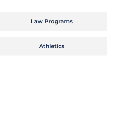
Law Programs
Athletics