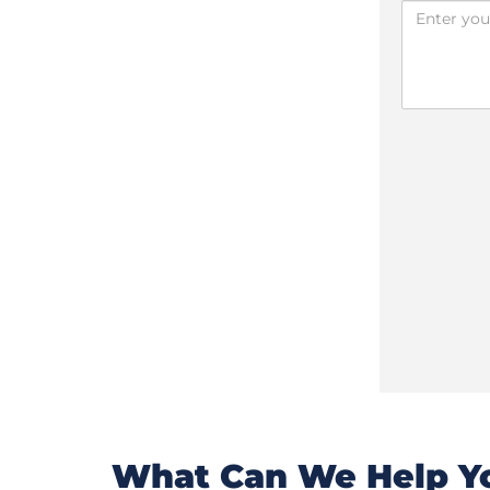
What Can We Help Yo