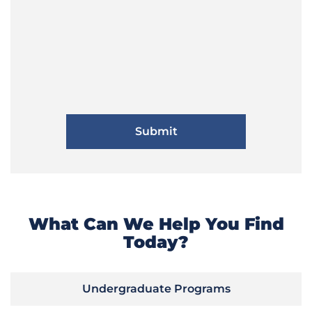
What Can We Help You Find
Today?
Undergraduate Programs