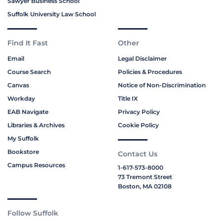
Sawyer Business School
Suffolk University Law School
Find It Fast
Other
Email
Legal Disclaimer
Course Search
Policies & Procedures
Canvas
Notice of Non-Discrimination
Workday
Title IX
EAB Navigate
Privacy Policy
Libraries & Archives
Cookie Policy
My Suffolk
Bookstore
Contact Us
Campus Resources
1-617-573-8000
73 Tremont Street
Boston, MA 02108
Follow Suffolk