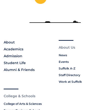
About
About Us
Academics
News
Admission
Events
Student Life
Suffolk A-Z
Alumni & Friends
Staff Directory
Work at Suffolk
College & Schools
College of Arts & Sciences