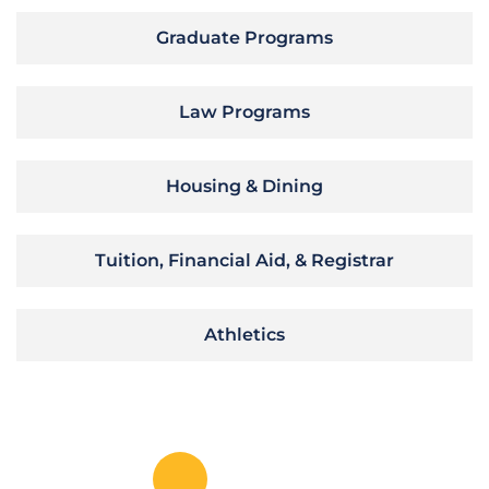
Graduate Programs
Law Programs
Housing & Dining
Tuition, Financial Aid, & Registrar
Athletics