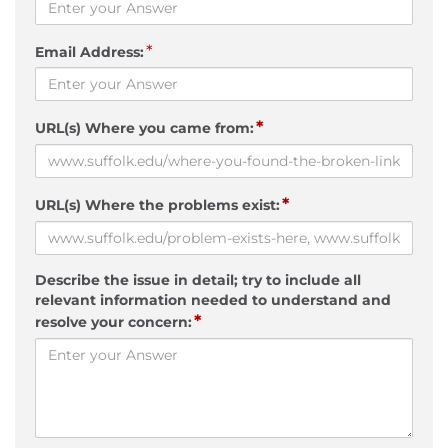
*
Email Address:
*
URL(s) Where you came from:
*
URL(s) Where the problems exist:
Describe the issue in detail; try to include all
relevant information needed to understand and
*
resolve your concern: