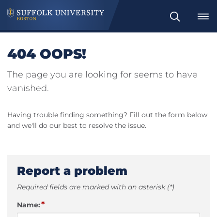
Search
404 OOPS!
The page you are looking for seems to have
vanished.
Having trouble finding something? Fill out the form below
and we'll do our best to resolve the issue.
Report a problem
Required fields are marked with an asterisk (*)
*
Name: