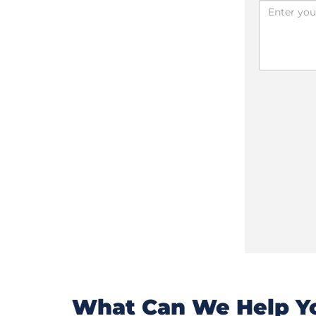
What Can We Help Yo