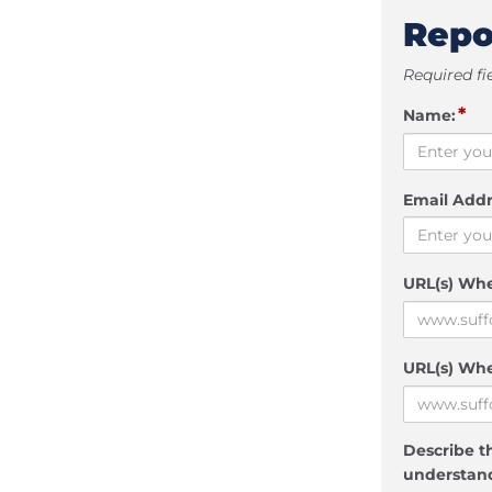
Repo
Required fi
*
Name:
Email Addr
URL(s) Wh
URL(s) Whe
Describe th
understand