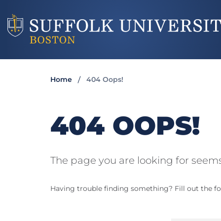
Home
404 Oops!
404 OOPS!
The page you are looking for seems
Having trouble finding something? Fill out the fo