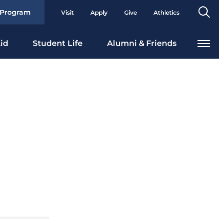
Se
 Program
Visit
Apply
Give
Athletics
To
id
Student Life
Alumni & Friends