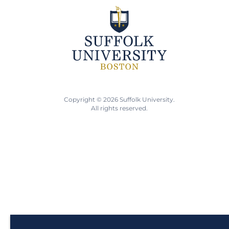
Copyright © 2026 Suffolk University.
All rights reserved.