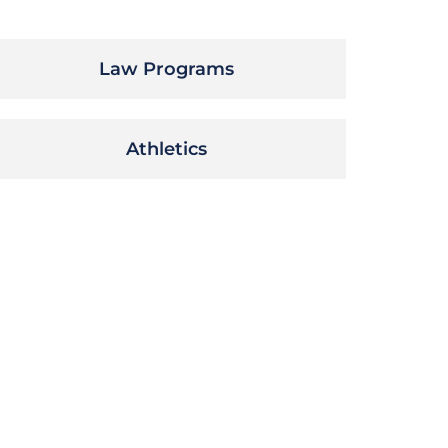
Law Programs
Athletics