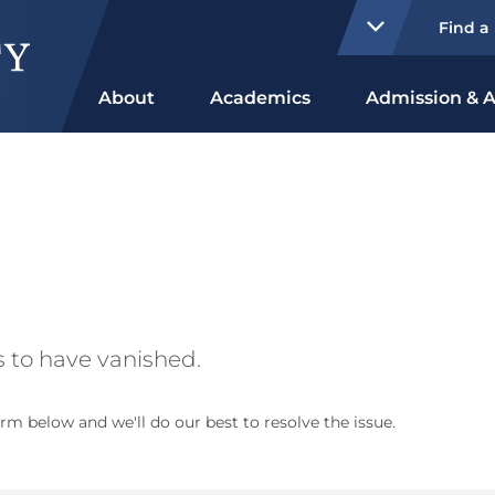
Find a
About
Academics
Admission & A
 to have vanished.
rm below and we'll do our best to resolve the issue.