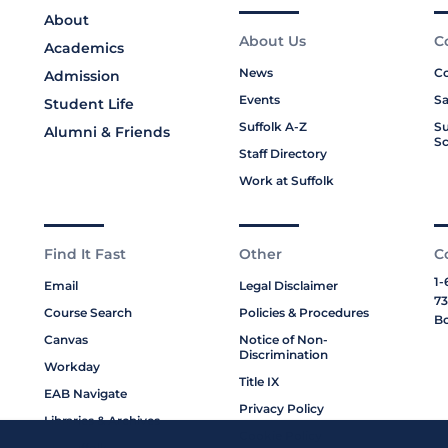
About
About Us
C
Academics
News
Co
Admission
Events
Sa
Student Life
Suffolk A-Z
Su
Alumni & Friends
Sc
Staff Directory
Work at Suffolk
Find It Fast
Other
C
1-
Email
Legal Disclaimer
73
Course Search
Policies & Procedures
Bo
Canvas
Notice of Non-
Discrimination
Workday
Title IX
EAB Navigate
Privacy Policy
Libraries & Archives
Cookie Policy
My Suffolk