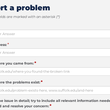
rt a problem
elds are marked with an asterisk (*)
*
ess:
*
ere you came from:
*
re the problems exist:
e issue in detail; try to include all relevant information need
*
 and resolve your concern: