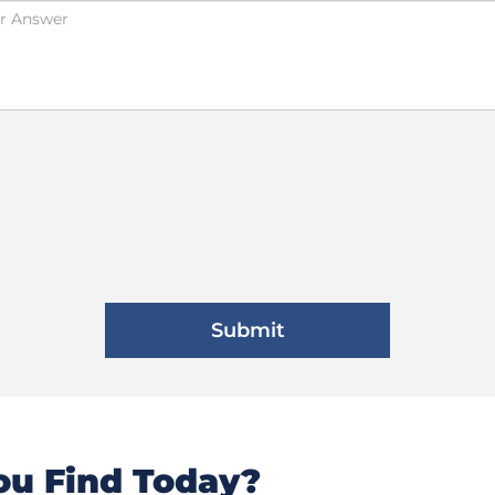
u Find Today?