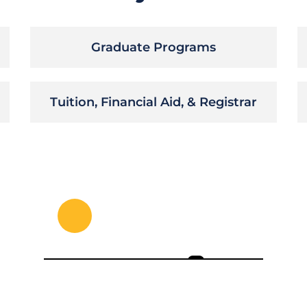
Graduate Programs
Tuition, Financial Aid, & Registrar