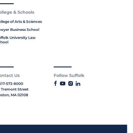
ollege & Schools
llege of Arts & Sciences
wyer Business School
ffolk University Law
hool
ontact Us
Follow Suffolk
617-573-8000
 Tremont Street
ston, MA 02108