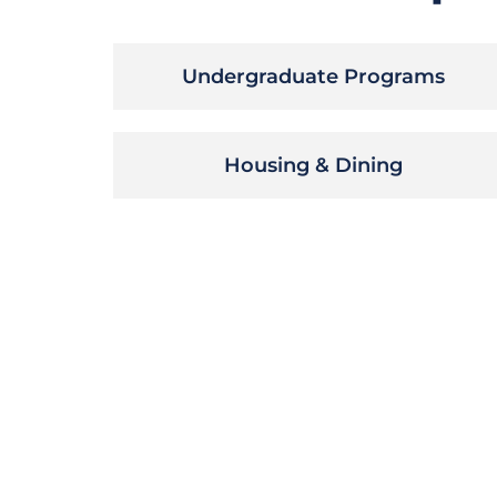
Undergraduate Programs
Housing & Dining