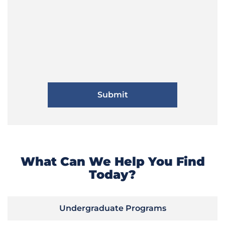
What Can We Help You Find
Today?
Undergraduate Programs