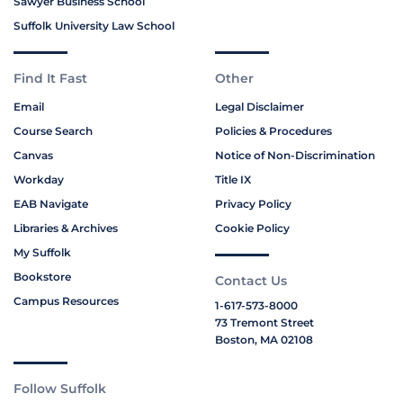
Sawyer Business School
Suffolk University Law School
Find It Fast
Other
Email
Legal Disclaimer
Course Search
Policies & Procedures
Canvas
Notice of Non-Discrimination
Workday
Title IX
EAB Navigate
Privacy Policy
Libraries & Archives
Cookie Policy
My Suffolk
Bookstore
Contact Us
Campus Resources
1-617-573-8000
73 Tremont Street
Boston, MA 02108
Follow Suffolk