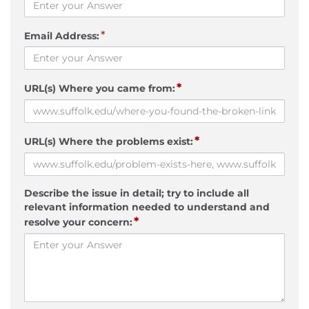
*
Email Address:
*
URL(s) Where you came from:
*
URL(s) Where the problems exist:
Describe the issue in detail; try to include all
relevant information needed to understand and
*
resolve your concern: