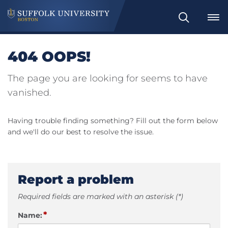
Search
404 OOPS!
The page you are looking for seems to have
vanished.
Having trouble finding something? Fill out the form below
and we'll do our best to resolve the issue.
Report a problem
Required fields are marked with an asterisk (*)
*
Name: