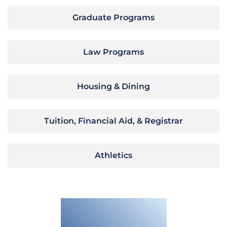
Graduate Programs
Law Programs
Housing & Dining
Tuition, Financial Aid, & Registrar
Athletics