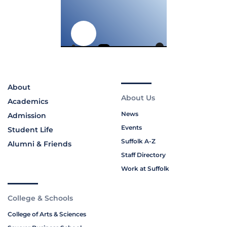
About
About Us
Academics
News
Admission
Events
Student Life
Suffolk A-Z
Alumni & Friends
Staff Directory
Work at Suffolk
College & Schools
College of Arts & Sciences