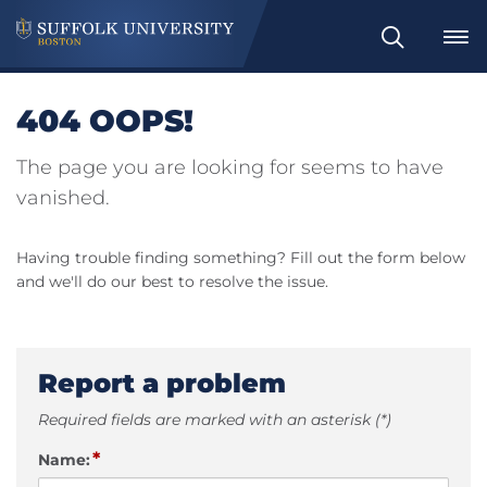
Search
404 OOPS!
The page you are looking for seems to have
vanished.
Having trouble finding something? Fill out the form below
and we'll do our best to resolve the issue.
Report a problem
Required fields are marked with an asterisk (*)
*
Name: