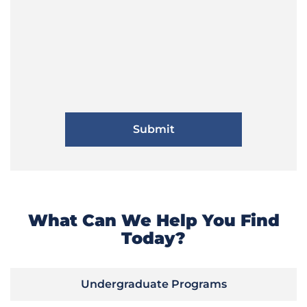
What Can We Help You Find
Today?
Undergraduate Programs