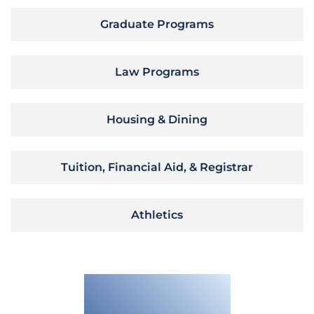
Graduate Programs
Law Programs
Housing & Dining
Tuition, Financial Aid, & Registrar
Athletics