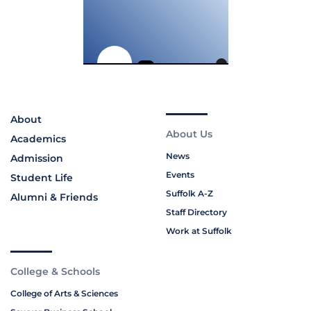
About
About Us
Academics
News
Admission
Events
Student Life
Suffolk A-Z
Alumni & Friends
Staff Directory
Work at Suffolk
College & Schools
College of Arts & Sciences