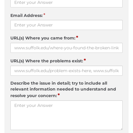
*
Email Address:
*
URL(s) Where you came from:
*
URL(s) Where the problems exist:
Describe the issue in detail; try to include all
relevant information needed to understand and
*
resolve your concern: