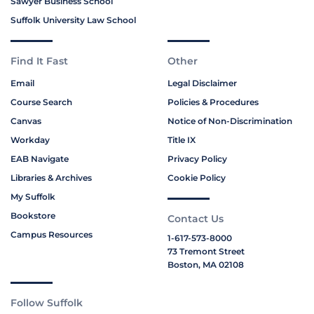
Sawyer Business School
Suffolk University Law School
Find It Fast
Other
Email
Legal Disclaimer
Course Search
Policies & Procedures
Canvas
Notice of Non-Discrimination
Workday
Title IX
EAB Navigate
Privacy Policy
Libraries & Archives
Cookie Policy
My Suffolk
Bookstore
Contact Us
Campus Resources
1-617-573-8000
73 Tremont Street
Boston, MA 02108
Follow Suffolk