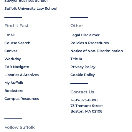
Sawyer Business School
Suffolk University Law School
Find It Fast
Other
Email
Legal Disclaimer
Course Search
Policies & Procedures
Canvas
Notice of Non-Discrimination
Workday
Title IX
EAB Navigate
Privacy Policy
Libraries & Archives
Cookie Policy
My Suffolk
Bookstore
Contact Us
Campus Resources
1-617-573-8000
73 Tremont Street
Boston, MA 02108
Follow Suffolk