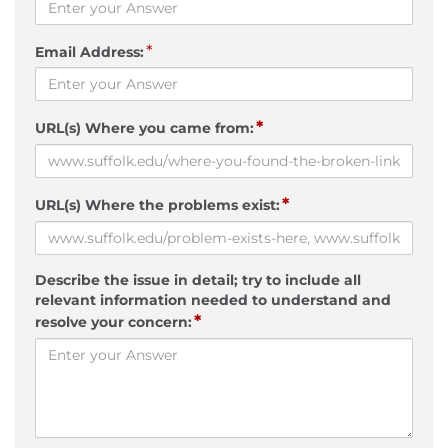
*
Email Address:
*
URL(s) Where you came from:
*
URL(s) Where the problems exist:
Describe the issue in detail; try to include all
relevant information needed to understand and
*
resolve your concern: