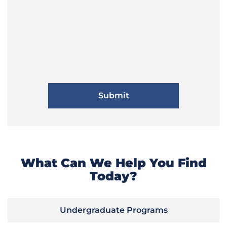
What Can We Help You Find
Today?
Undergraduate Programs