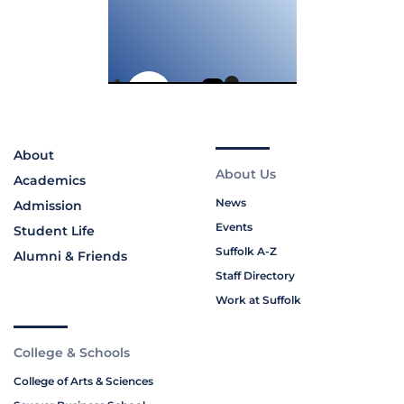
About
About Us
Academics
News
Admission
Events
Student Life
Suffolk A-Z
Alumni & Friends
Staff Directory
Work at Suffolk
College & Schools
College of Arts & Sciences