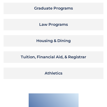
Graduate Programs
Law Programs
Housing & Dining
Tuition, Financial Aid, & Registrar
Athletics