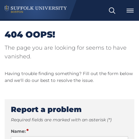
Search
404 OOPS!
The page you are looking for seems to have
vanished.
Having trouble finding something? Fill out the form below
and we'll do our best to resolve the issue.
Report a problem
Required fields are marked with an asterisk (*)
*
Name: