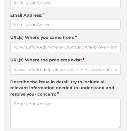
*
Email Address:
*
URL(s) Where you came from:
*
URL(s) Where the problems exist:
Describe the issue in detail; try to include all
relevant information needed to understand and
*
resolve your concern: