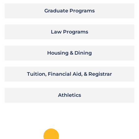
Graduate Programs
Law Programs
Housing & Dining
Tuition, Financial Aid, & Registrar
Athletics