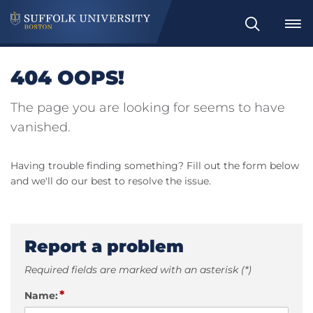
Search
404 OOPS!
The page you are looking for seems to have
vanished.
Having trouble finding something? Fill out the form below
and we'll do our best to resolve the issue.
Report a problem
Required fields are marked with an asterisk (*)
*
Name: