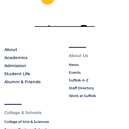
About
About Us
Academics
News
Admission
Events
Student Life
Suffolk A-Z
Alumni & Friends
Staff Directory
Work at Suffolk
College & Schools
College of Arts & Sciences