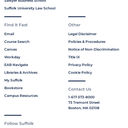
Sawyer Business School
Suffolk University Law School
Find It Fast
Other
Email
Legal Disclaimer
Course Search
Policies & Procedures
Canvas
Notice of Non-Discrimination
Workday
Title IX
EAB Navigate
Privacy Policy
Libraries & Archives
Cookie Policy
My Suffolk
Bookstore
Contact Us
Campus Resources
1-617-573-8000
73 Tremont Street
Boston, MA 02108
Follow Suffolk