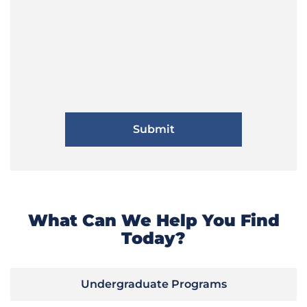
What Can We Help You Find
Today?
Undergraduate Programs