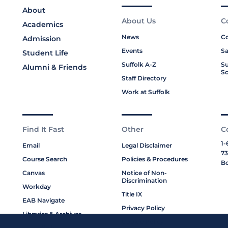
About
About Us
C
Academics
News
Co
Admission
Events
Sa
Student Life
Suffolk A-Z
Su
Alumni & Friends
Sc
Staff Directory
Work at Suffolk
Find It Fast
Other
C
1-
Email
Legal Disclaimer
73
Course Search
Policies & Procedures
Bo
Canvas
Notice of Non-
Discrimination
Workday
Title IX
EAB Navigate
Privacy Policy
Libraries & Archives
Cookie Policy
My Suffolk