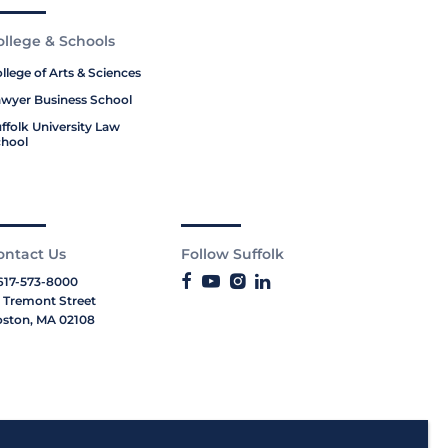
ollege & Schools
llege of Arts & Sciences
wyer Business School
ffolk University Law
hool
ontact Us
Follow Suffolk
617-573-8000
 Tremont Street
ston, MA 02108