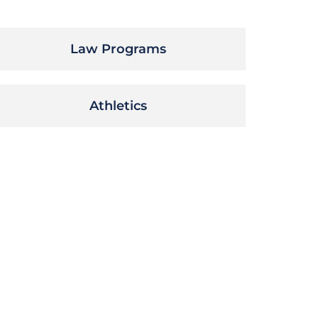
Law Programs
Athletics