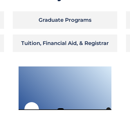
Graduate Programs
Tuition, Financial Aid, & Registrar