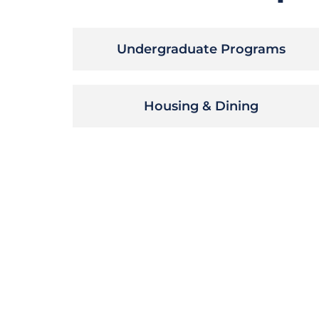
Undergraduate Programs
Housing & Dining