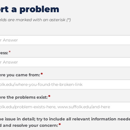
rt a problem
elds are marked with an asterisk (*)
*
ess:
*
ere you came from:
*
re the problems exist:
e issue in detail; try to include all relevant information need
*
 and resolve your concern: