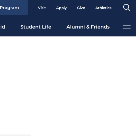
Se
 Program
Visit
Apply
Give
Athletics
To
id
Student Life
Alumni & Friends