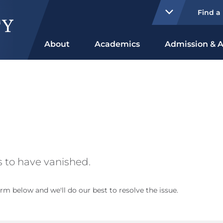
Find a
About
Academics
Admission & A
 to have vanished.
rm below and we'll do our best to resolve the issue.