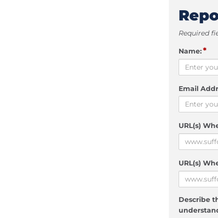
Repo
Required fi
*
Name:
Email Addr
URL(s) Wh
URL(s) Whe
Describe th
understand