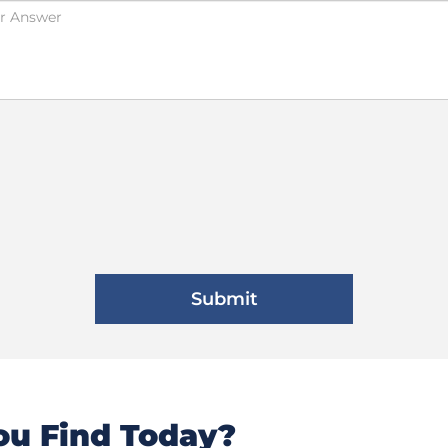
u Find Today?