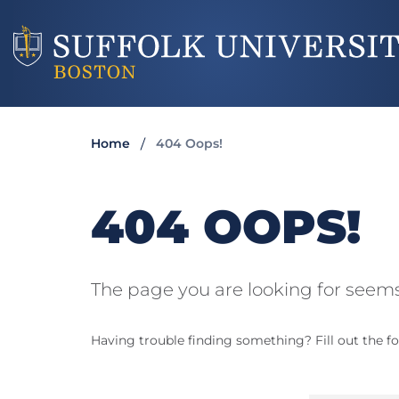
Home
404 Oops!
404 OOPS!
The page you are looking for seems
Having trouble finding something? Fill out the fo