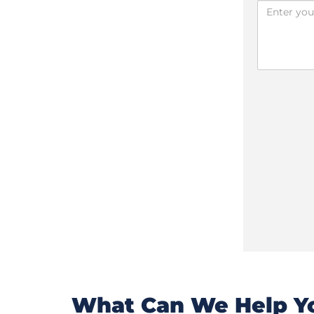
What Can We Help Yo