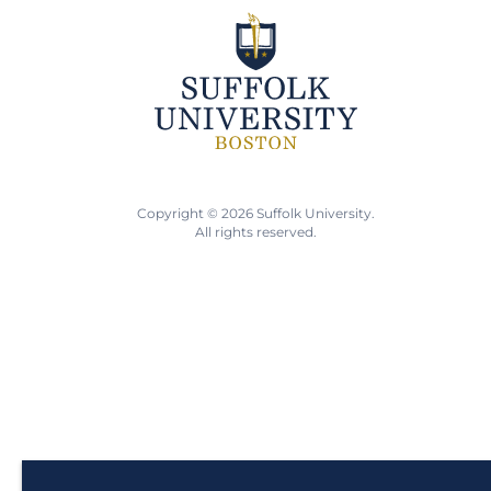
Copyright © 2026 Suffolk University.
All rights reserved.