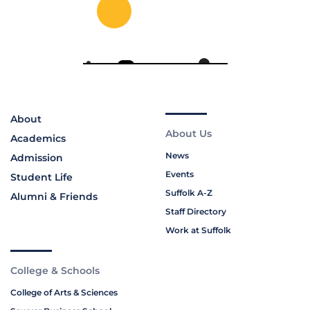
About
About Us
Academics
News
Admission
Events
Student Life
Suffolk A-Z
Alumni & Friends
Staff Directory
Work at Suffolk
College & Schools
College of Arts & Sciences