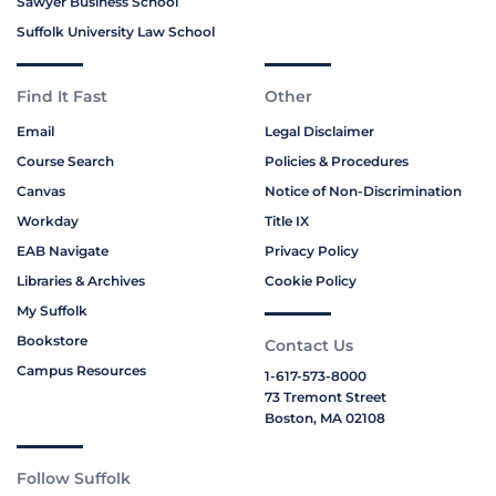
Sawyer Business School
Suffolk University Law School
Find It Fast
Other
Email
Legal Disclaimer
Course Search
Policies & Procedures
Canvas
Notice of Non-Discrimination
Workday
Title IX
EAB Navigate
Privacy Policy
Libraries & Archives
Cookie Policy
My Suffolk
Bookstore
Contact Us
Campus Resources
1-617-573-8000
73 Tremont Street
Boston, MA 02108
Follow Suffolk