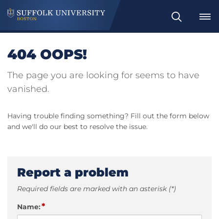
Search
404 OOPS!
The page you are looking for seems to have
vanished.
Having trouble finding something? Fill out the form below
and we'll do our best to resolve the issue.
Report a problem
Required fields are marked with an asterisk (*)
*
Name: