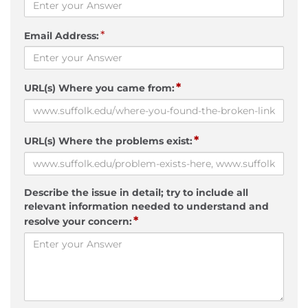
*
Email Address:
*
URL(s) Where you came from:
*
URL(s) Where the problems exist:
Describe the issue in detail; try to include all
relevant information needed to understand and
*
resolve your concern: