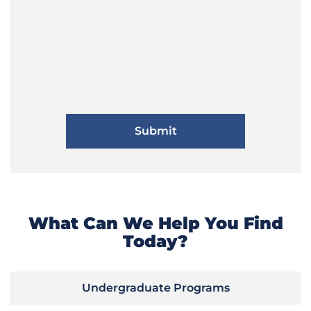
What Can We Help You Find
Today?
Undergraduate Programs