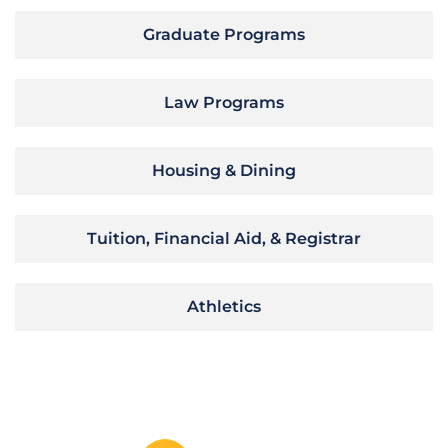
Graduate Programs
Law Programs
Housing & Dining
Tuition, Financial Aid, & Registrar
Athletics