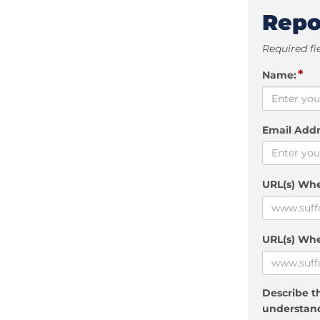
Repo
Required fi
*
Name:
Email Addr
URL(s) Wh
URL(s) Whe
Describe th
understand