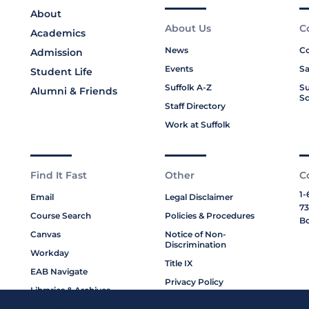
About
About Us
C
Academics
News
Co
Admission
Events
Sa
Student Life
Suffolk A-Z
Su
Alumni & Friends
Sc
Staff Directory
Work at Suffolk
Find It Fast
Other
C
1-
Email
Legal Disclaimer
73
Course Search
Policies & Procedures
Bo
Canvas
Notice of Non-
Discrimination
Workday
Title IX
EAB Navigate
Privacy Policy
Libraries & Archives
Cookie Policy
My Suffolk