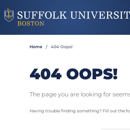
Home
404 Oops!
404 OOPS!
The page you are looking for seems
Having trouble finding something? Fill out the fo