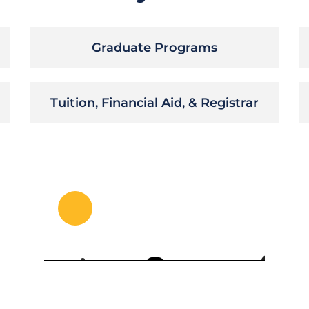
Graduate Programs
Tuition, Financial Aid, & Registrar