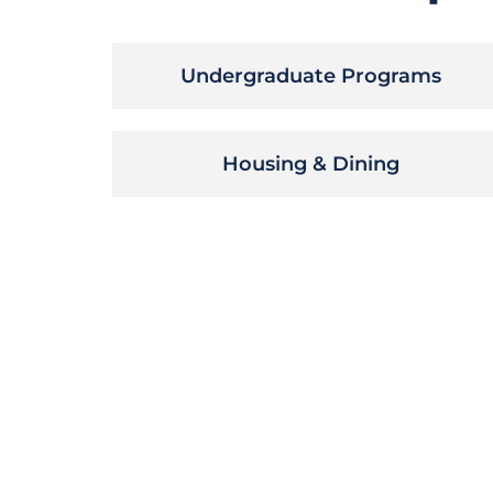
Undergraduate Programs
Housing & Dining