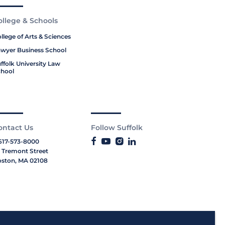
ollege & Schools
llege of Arts & Sciences
wyer Business School
ffolk University Law
hool
ontact Us
Follow Suffolk
617-573-8000
 Tremont Street
ston, MA 02108