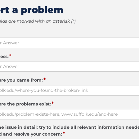
rt a problem
elds are marked with an asterisk (*)
*
ess:
*
ere you came from:
*
re the problems exist:
e issue in detail; try to include all relevant information need
*
 and resolve your concern: