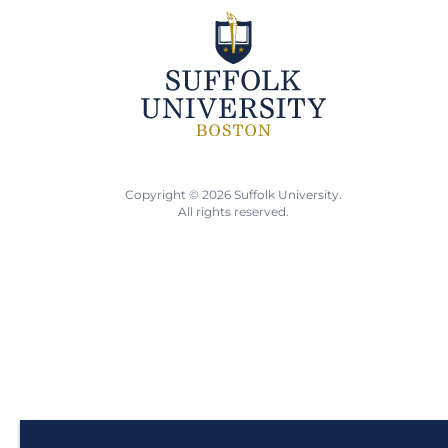
Copyright © 2026 Suffolk University.
All rights reserved.