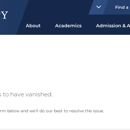
Find a
About
Academics
Admission & A
 to have vanished.
rm below and we'll do our best to resolve the issue.