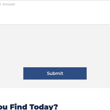
u Find Today?