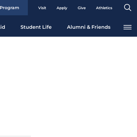
Se
 Program
Visit
Apply
Give
Athletics
To
id
Student Life
Alumni & Friends