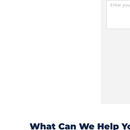
What Can We Help Yo