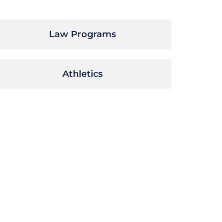
Law Programs
Athletics