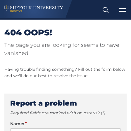
Search
404 OOPS!
The page you are looking for seems to have
vanished.
Having trouble finding something? Fill out the form below
and we'll do our best to resolve the issue.
Report a problem
Required fields are marked with an asterisk (*)
*
Name: