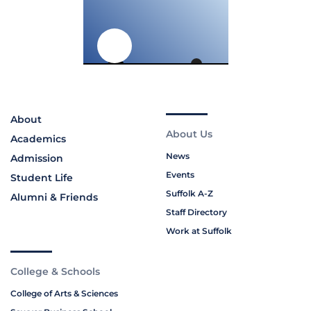
About
About Us
Academics
News
Admission
Events
Student Life
Suffolk A-Z
Alumni & Friends
Staff Directory
Work at Suffolk
College & Schools
College of Arts & Sciences