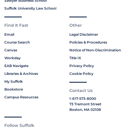
Sawyer Business School
Suffolk University Law School
Find It Fast
Other
Email
Legal Disclaimer
Course Search
Policies & Procedures
Canvas
Notice of Non-Discrimination
Workday
Title IX
EAB Navigate
Privacy Policy
Libraries & Archives
Cookie Policy
My Suffolk
Bookstore
Contact Us
Campus Resources
1-617-573-8000
73 Tremont Street
Boston, MA 02108
Follow Suffolk