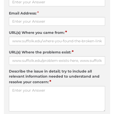
*
Email Address:
*
URL(s) Where you came from:
*
URL(s) Where the problems exist:
Describe the issue in detail; try to include all
relevant information needed to understand and
*
resolve your concern: