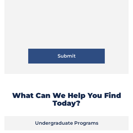
What Can We Help You Find
Today?
Undergraduate Programs