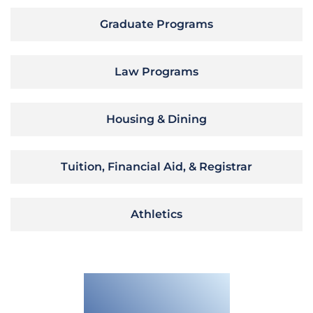
Graduate Programs
Law Programs
Housing & Dining
Tuition, Financial Aid, & Registrar
Athletics