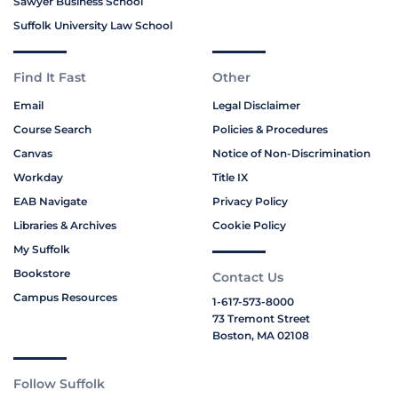
Sawyer Business School
Suffolk University Law School
Find It Fast
Other
Email
Legal Disclaimer
Course Search
Policies & Procedures
Canvas
Notice of Non-Discrimination
Workday
Title IX
EAB Navigate
Privacy Policy
Libraries & Archives
Cookie Policy
My Suffolk
Bookstore
Contact Us
Campus Resources
1-617-573-8000
73 Tremont Street
Boston, MA 02108
Follow Suffolk