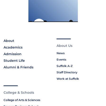
About
About Us
Academics
News
Admission
Events
Student Life
Suffolk A-Z
Alumni & Friends
Staff Directory
Work at Suffolk
College & Schools
College of Arts & Sciences