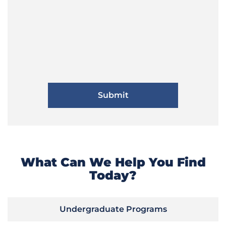
What Can We Help You Find
Today?
Undergraduate Programs