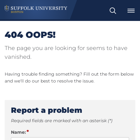
Search
404 OOPS!
The page you are looking for seems to have
vanished.
Having trouble finding something? Fill out the form below
and we'll do our best to resolve the issue.
Report a problem
Required fields are marked with an asterisk (*)
*
Name: