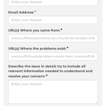
*
Email Address:
*
URL(s) Where you came from:
*
URL(s) Where the problems exist:
Describe the issue in detail; try to include all
relevant information needed to understand and
*
resolve your concern: