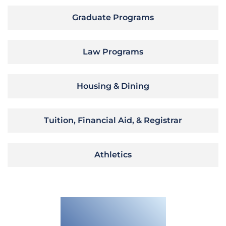
Graduate Programs
Law Programs
Housing & Dining
Tuition, Financial Aid, & Registrar
Athletics