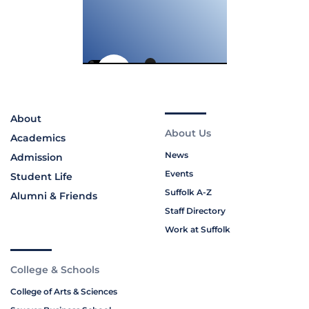
About
About Us
Academics
News
Admission
Events
Student Life
Suffolk A-Z
Alumni & Friends
Staff Directory
Work at Suffolk
College & Schools
College of Arts & Sciences