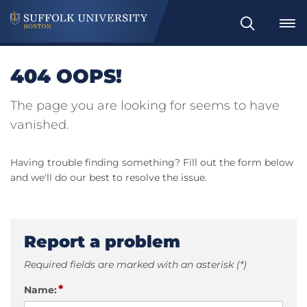
Search
404 OOPS!
The page you are looking for seems to have
vanished.
Having trouble finding something? Fill out the form below
and we'll do our best to resolve the issue.
Report a problem
Required fields are marked with an asterisk (*)
*
Name: