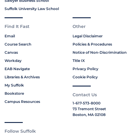
Sawyer Business School
Suffolk University Law School
Find It Fast
Other
Email
Legal Disclaimer
Course Search
Policies & Procedures
Canvas
Notice of Non-Discrimination
Workday
Title IX
EAB Navigate
Privacy Policy
Libraries & Archives
Cookie Policy
My Suffolk
Bookstore
Contact Us
Campus Resources
1-617-573-8000
73 Tremont Street
Boston, MA 02108
Follow Suffolk