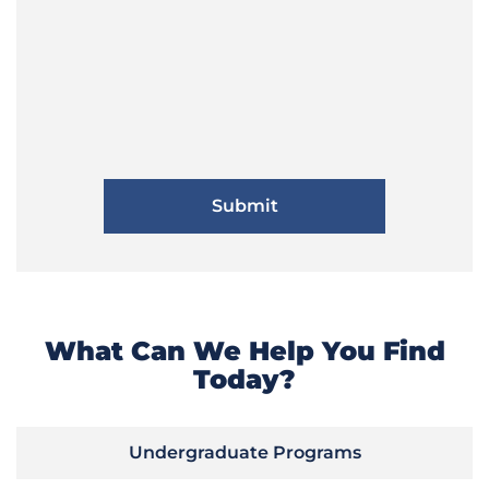
What Can We Help You Find
Today?
Undergraduate Programs