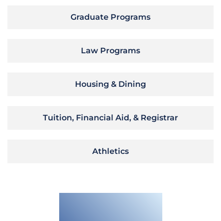
Graduate Programs
Law Programs
Housing & Dining
Tuition, Financial Aid, & Registrar
Athletics