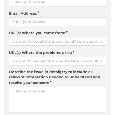
*
Email Address:
*
URL(s) Where you came from:
*
URL(s) Where the problems exist:
Describe the issue in detail; try to include all
relevant information needed to understand and
*
resolve your concern: