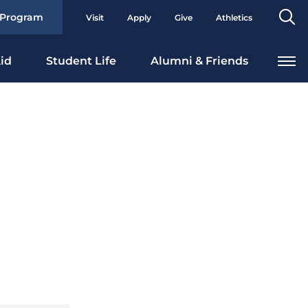
Se
 Program
Visit
Apply
Give
Athletics
To
id
Student Life
Alumni & Friends