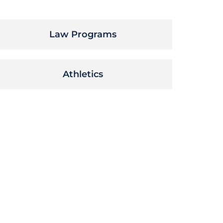
Law Programs
Athletics