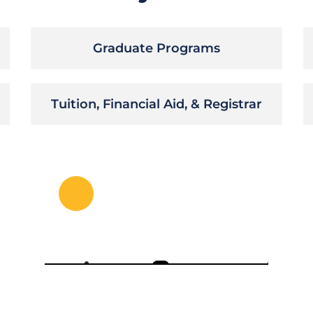
Graduate Programs
Tuition, Financial Aid, & Registrar