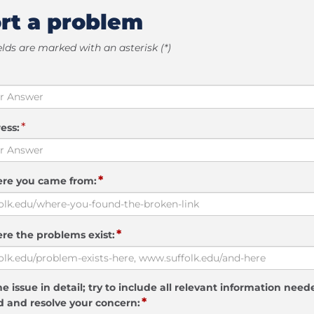
rt a problem
elds are marked with an asterisk (*)
*
ess:
*
ere you came from:
*
re the problems exist:
e issue in detail; try to include all relevant information need
*
 and resolve your concern: