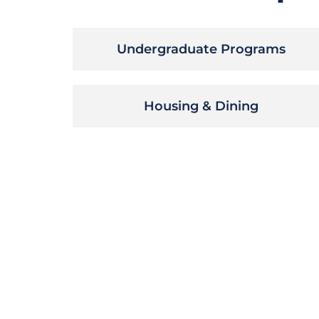
Undergraduate Programs
Housing & Dining