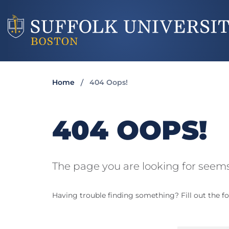
Home
404 Oops!
404 OOPS!
The page you are looking for seems
Having trouble finding something? Fill out the fo