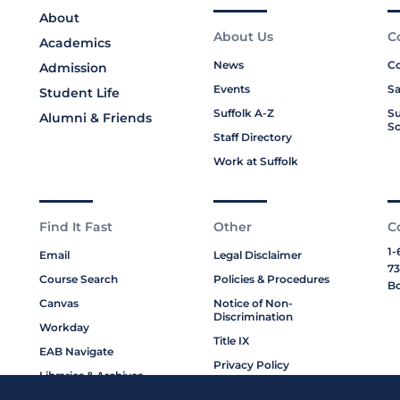
About
About Us
C
Academics
News
Co
Admission
Events
Sa
Student Life
Suffolk A-Z
Su
Alumni & Friends
Sc
Staff Directory
Work at Suffolk
Find It Fast
Other
C
1-
Email
Legal Disclaimer
73
Course Search
Policies & Procedures
Bo
Canvas
Notice of Non-
Discrimination
Workday
Title IX
EAB Navigate
Privacy Policy
Libraries & Archives
Cookie Policy
My Suffolk