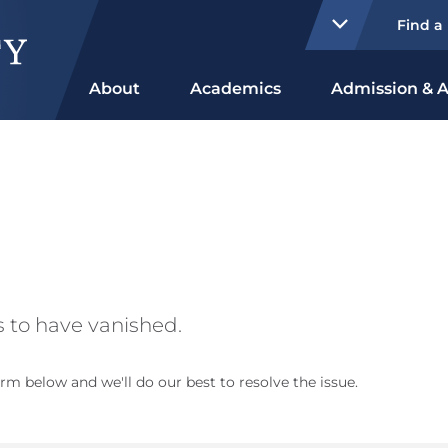
Find a
About
Academics
Admission & A
 to have vanished.
rm below and we'll do our best to resolve the issue.