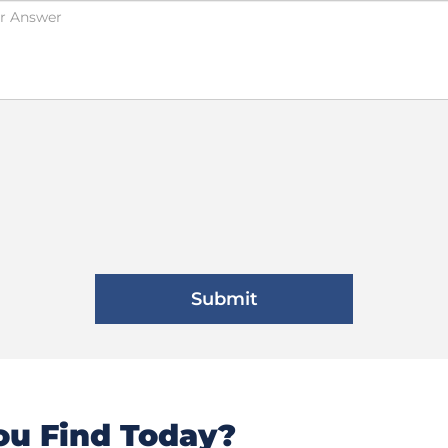
u Find Today?