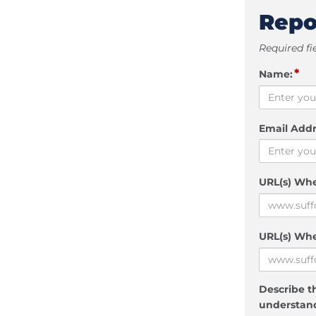
Repo
Required fi
*
Name:
Email Addr
URL(s) Wh
URL(s) Whe
Describe th
understand