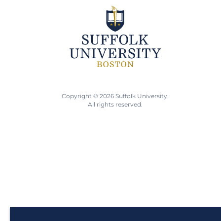
Copyright © 2026 Suffolk University.
All rights reserved.