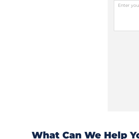
What Can We Help Yo