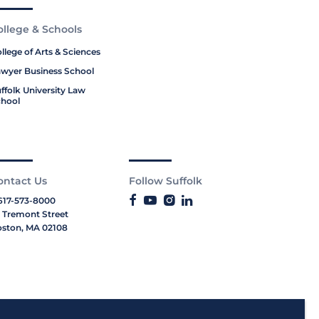
ollege & Schools
llege of Arts & Sciences
wyer Business School
ffolk University Law
hool
ontact Us
Follow Suffolk
617-573-8000
 Tremont Street
ston, MA 02108