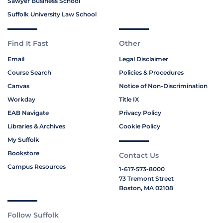
Sawyer Business School
Suffolk University Law School
Find It Fast
Other
Email
Legal Disclaimer
Course Search
Policies & Procedures
Canvas
Notice of Non-Discrimination
Workday
Title IX
EAB Navigate
Privacy Policy
Libraries & Archives
Cookie Policy
My Suffolk
Bookstore
Contact Us
Campus Resources
1-617-573-8000
73 Tremont Street
Boston, MA 02108
Follow Suffolk