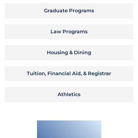
Graduate Programs
Law Programs
Housing & Dining
Tuition, Financial Aid, & Registrar
Athletics