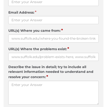
*
Email Address:
*
URL(s) Where you came from:
*
URL(s) Where the problems exist:
Describe the issue in detail; try to include all
relevant information needed to understand and
*
resolve your concern: