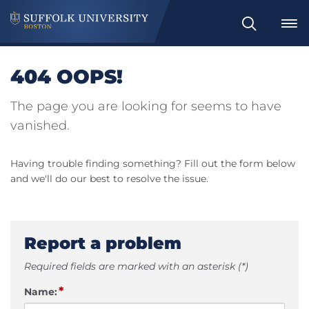
Search
404 OOPS!
The page you are looking for seems to have
vanished.
Having trouble finding something? Fill out the form below
and we'll do our best to resolve the issue.
Report a problem
Required fields are marked with an asterisk (*)
*
Name: