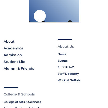
About
About Us
Academics
News
Admission
Events
Student Life
Suffolk A-Z
Alumni & Friends
Staff Directory
Work at Suffolk
College & Schools
College of Arts & Sciences