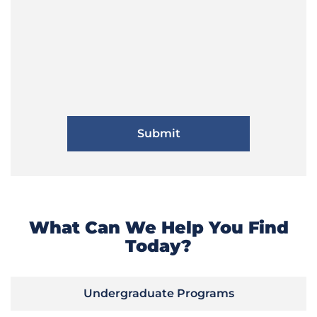
What Can We Help You Find
Today?
Undergraduate Programs