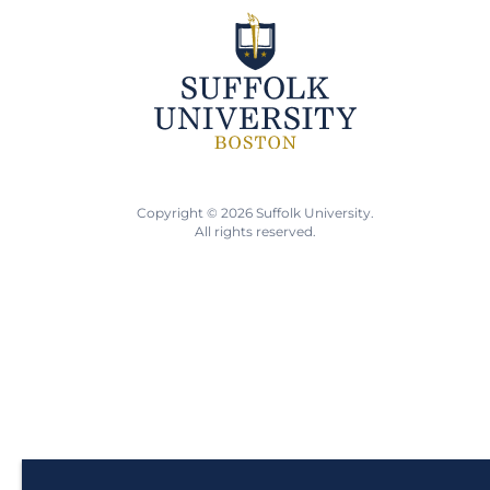
Copyright © 2026 Suffolk University.
All rights reserved.