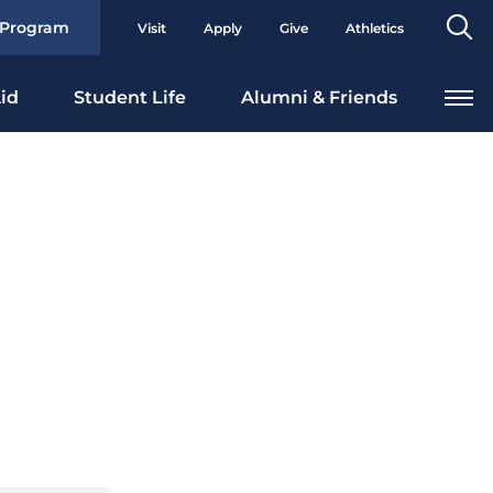
Se
 Program
Visit
Apply
Give
Athletics
To
id
Student Life
Alumni & Friends