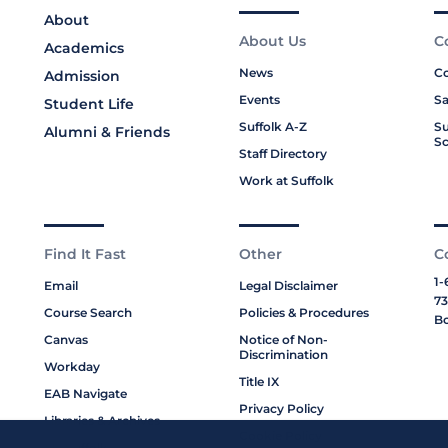
About
About Us
C
Academics
News
Co
Admission
Events
Sa
Student Life
Suffolk A-Z
Su
Alumni & Friends
Sc
Staff Directory
Work at Suffolk
Find It Fast
Other
C
1-
Email
Legal Disclaimer
73
Course Search
Policies & Procedures
Bo
Canvas
Notice of Non-
Discrimination
Workday
Title IX
EAB Navigate
Privacy Policy
Libraries & Archives
Cookie Policy
My Suffolk