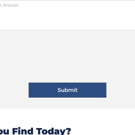
u Find Today?