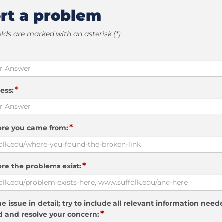
rt a problem
elds are marked with an asterisk (*)
*
ess:
*
ere you came from:
*
re the problems exist:
e issue in detail; try to include all relevant information need
*
 and resolve your concern: