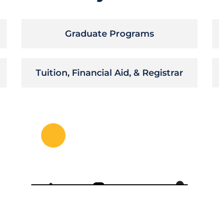
Graduate Programs
Tuition, Financial Aid, & Registrar