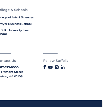
ollege & Schools
llege of Arts & Sciences
wyer Business School
ffolk University Law
hool
ontact Us
Follow Suffolk
617-573-8000
 Tremont Street
ston, MA 02108