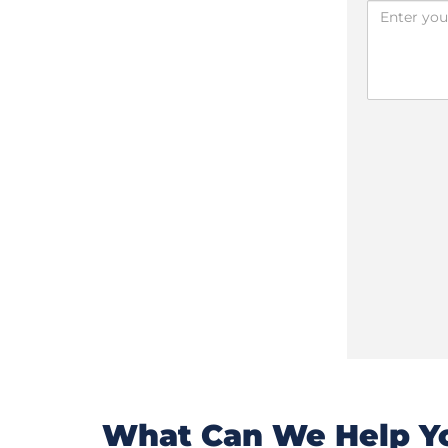
What Can We Help Yo