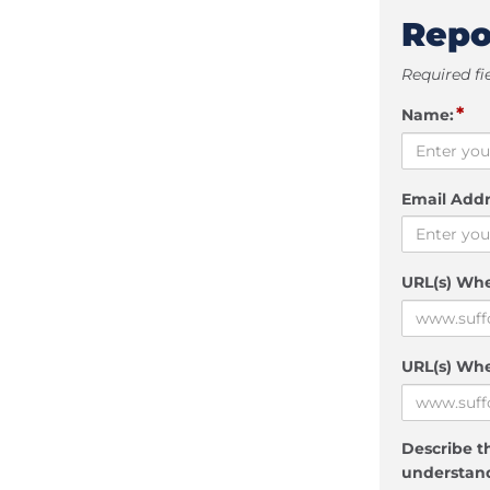
Repo
Required fi
*
Name:
Email Addr
URL(s) Wh
URL(s) Whe
Describe th
understand