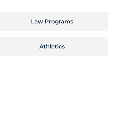
Law Programs
Athletics