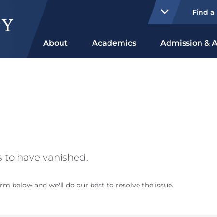
Find a
About
Academics
Admission & A
 to have vanished.
rm below and we'll do our best to resolve the issue.