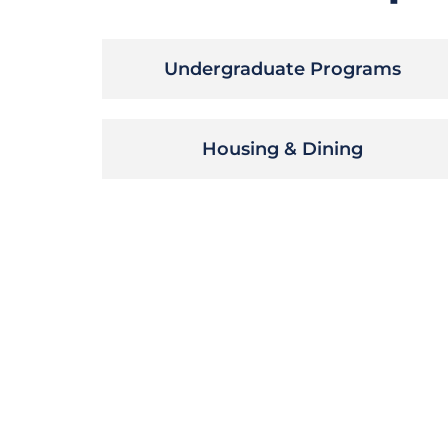
Undergraduate Programs
Housing & Dining