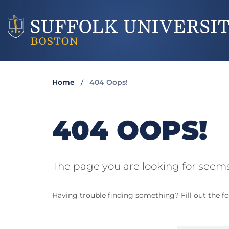
Home
404 Oops!
404 OOPS!
The page you are looking for seems
Having trouble finding something? Fill out the fo