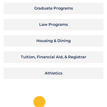
Graduate Programs
Law Programs
Housing & Dining
Tuition, Financial Aid, & Registrar
Athletics