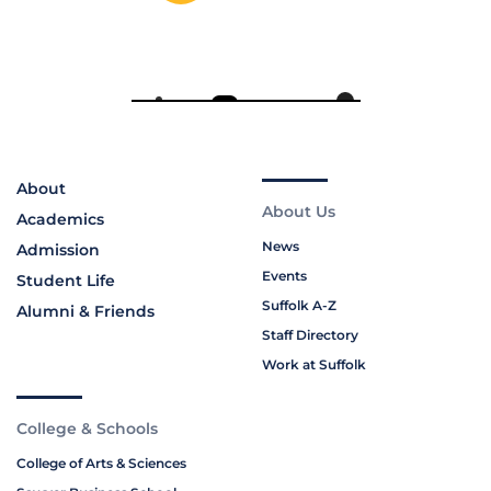
About
About Us
Academics
News
Admission
Events
Student Life
Suffolk A-Z
Alumni & Friends
Staff Directory
Work at Suffolk
College & Schools
College of Arts & Sciences