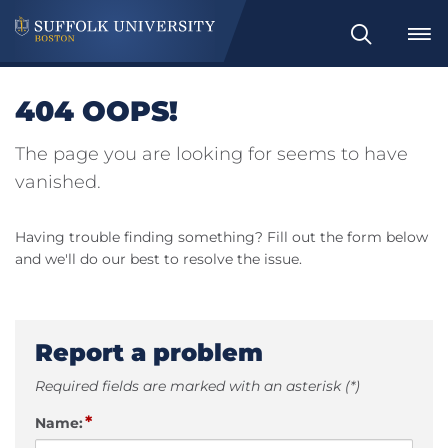
Search
404 OOPS!
The page you are looking for seems to have
vanished.
Having trouble finding something? Fill out the form below
and we'll do our best to resolve the issue.
Report a problem
Required fields are marked with an asterisk (*)
*
Name: