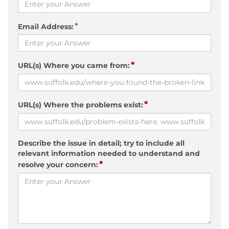
*
Email Address:
*
URL(s) Where you came from:
*
URL(s) Where the problems exist:
Describe the issue in detail; try to include all
relevant information needed to understand and
*
resolve your concern: