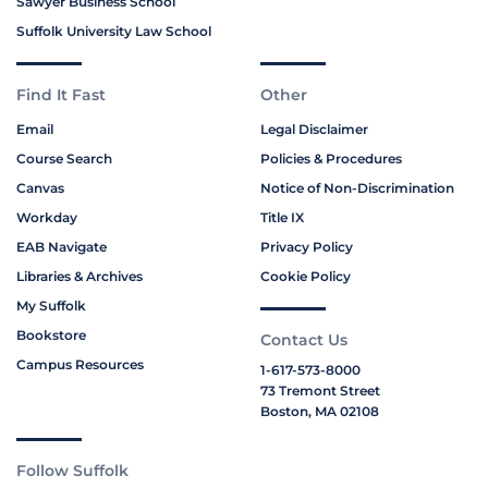
Sawyer Business School
Suffolk University Law School
Find It Fast
Other
Email
Legal Disclaimer
Course Search
Policies & Procedures
Canvas
Notice of Non-Discrimination
Workday
Title IX
EAB Navigate
Privacy Policy
Libraries & Archives
Cookie Policy
My Suffolk
Bookstore
Contact Us
Campus Resources
1-617-573-8000
73 Tremont Street
Boston, MA 02108
Follow Suffolk