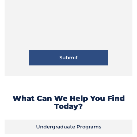
What Can We Help You Find
Today?
Undergraduate Programs