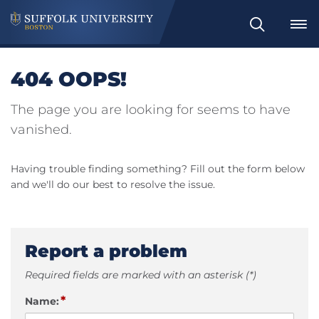
Search
404 OOPS!
The page you are looking for seems to have
vanished.
Having trouble finding something? Fill out the form below
and we'll do our best to resolve the issue.
Report a problem
Required fields are marked with an asterisk (*)
*
Name: