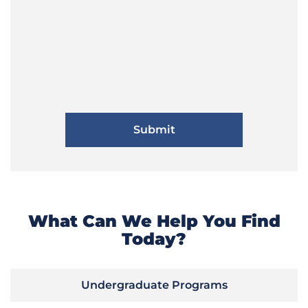
What Can We Help You Find
Today?
Undergraduate Programs