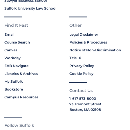
Sawyer Business School
Suffolk University Law School
Find It Fast
Other
Email
Legal Disclaimer
Course Search
Policies & Procedures
Canvas
Notice of Non-Discrimination
Workday
Title IX
EAB Navigate
Privacy Policy
Libraries & Archives
Cookie Policy
My Suffolk
Bookstore
Contact Us
Campus Resources
1-617-573-8000
73 Tremont Street
Boston, MA 02108
Follow Suffolk