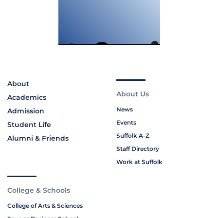
About
About Us
Academics
News
Admission
Events
Student Life
Suffolk A-Z
Alumni & Friends
Staff Directory
Work at Suffolk
College & Schools
College of Arts & Sciences