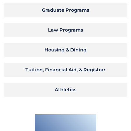
Graduate Programs
Law Programs
Housing & Dining
Tuition, Financial Aid, & Registrar
Athletics