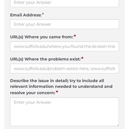
*
Email Address:
*
URL(s) Where you came from:
*
URL(s) Where the problems exist:
Describe the issue in detail; try to include all
relevant information needed to understand and
*
resolve your concern: