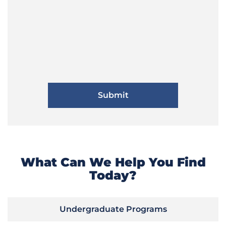
What Can We Help You Find
Today?
Undergraduate Programs