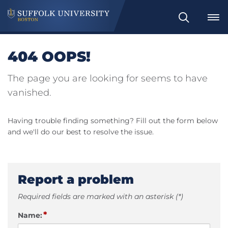
Search
404 OOPS!
The page you are looking for seems to have
vanished.
Having trouble finding something? Fill out the form below
and we'll do our best to resolve the issue.
Report a problem
Required fields are marked with an asterisk (*)
*
Name: