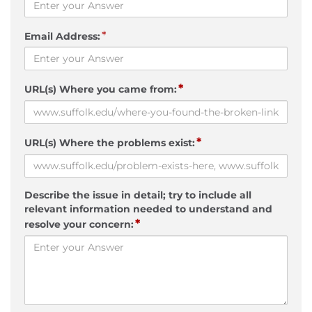
*
Email Address:
*
URL(s) Where you came from:
*
URL(s) Where the problems exist:
Describe the issue in detail; try to include all
relevant information needed to understand and
*
resolve your concern: