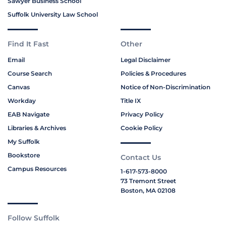
Sawyer Business School
Suffolk University Law School
Find It Fast
Other
Email
Legal Disclaimer
Course Search
Policies & Procedures
Canvas
Notice of Non-Discrimination
Workday
Title IX
EAB Navigate
Privacy Policy
Libraries & Archives
Cookie Policy
My Suffolk
Bookstore
Contact Us
Campus Resources
1-617-573-8000
73 Tremont Street
Boston, MA 02108
Follow Suffolk