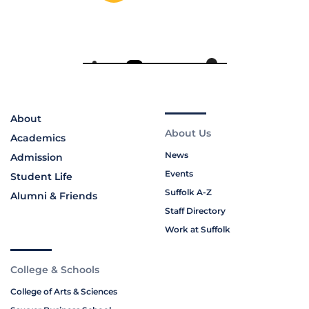
About
About Us
Academics
News
Admission
Events
Student Life
Suffolk A-Z
Alumni & Friends
Staff Directory
Work at Suffolk
College & Schools
College of Arts & Sciences