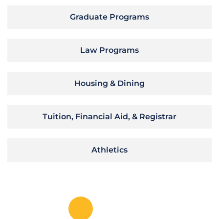
Graduate Programs
Law Programs
Housing & Dining
Tuition, Financial Aid, & Registrar
Athletics