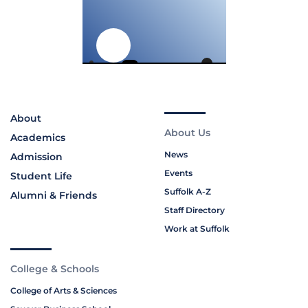
About
About Us
Academics
News
Admission
Events
Student Life
Suffolk A-Z
Alumni & Friends
Staff Directory
Work at Suffolk
College & Schools
College of Arts & Sciences