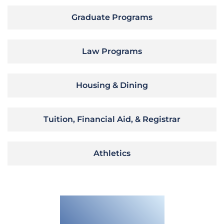
Graduate Programs
Law Programs
Housing & Dining
Tuition, Financial Aid, & Registrar
Athletics