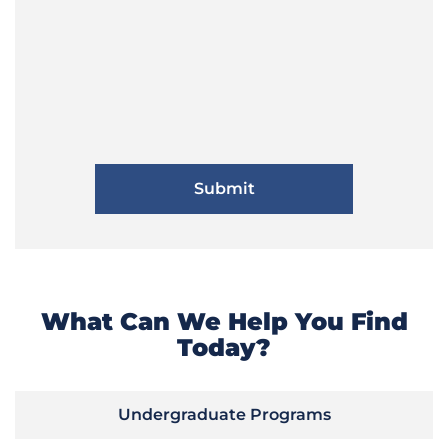
What Can We Help You Find
Today?
Undergraduate Programs