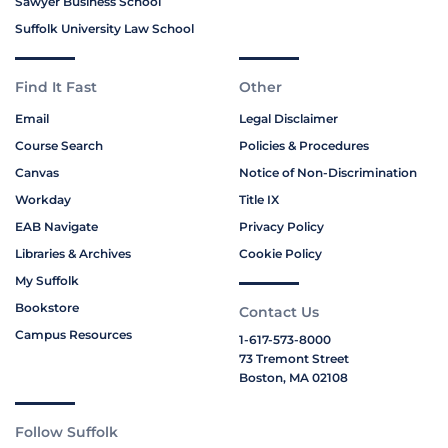
Sawyer Business School
Suffolk University Law School
Find It Fast
Other
Email
Legal Disclaimer
Course Search
Policies & Procedures
Canvas
Notice of Non-Discrimination
Workday
Title IX
EAB Navigate
Privacy Policy
Libraries & Archives
Cookie Policy
My Suffolk
Bookstore
Contact Us
Campus Resources
1-617-573-8000
73 Tremont Street
Boston, MA 02108
Follow Suffolk