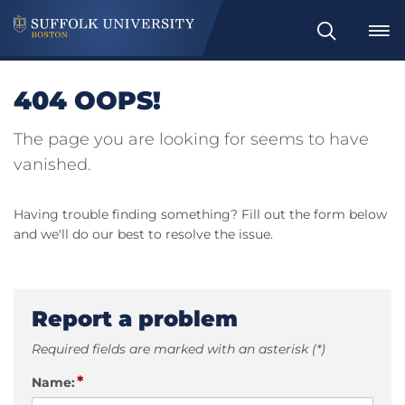
Search
404 OOPS!
The page you are looking for seems to have
vanished.
Having trouble finding something? Fill out the form below
and we'll do our best to resolve the issue.
Report a problem
Required fields are marked with an asterisk (*)
*
Name: