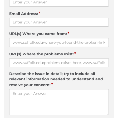
*
Email Address:
*
URL(s) Where you came from:
*
URL(s) Where the problems exist:
Describe the issue in detail; try to include all
relevant information needed to understand and
*
resolve your concern: