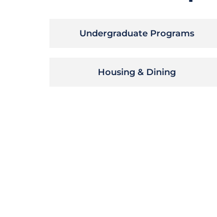
Undergraduate Programs
Housing & Dining