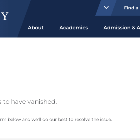
Find a
About
Academics
Admission & A
 to have vanished.
rm below and we'll do our best to resolve the issue.