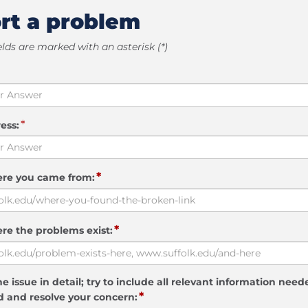
rt a problem
elds are marked with an asterisk (*)
*
ess:
*
ere you came from:
*
re the problems exist:
e issue in detail; try to include all relevant information need
*
 and resolve your concern: