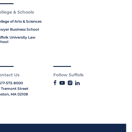
ollege & Schools
llege of Arts & Sciences
wyer Business School
ffolk University Law
hool
ontact Us
Follow Suffolk
617-573-8000
 Tremont Street
ston, MA 02108