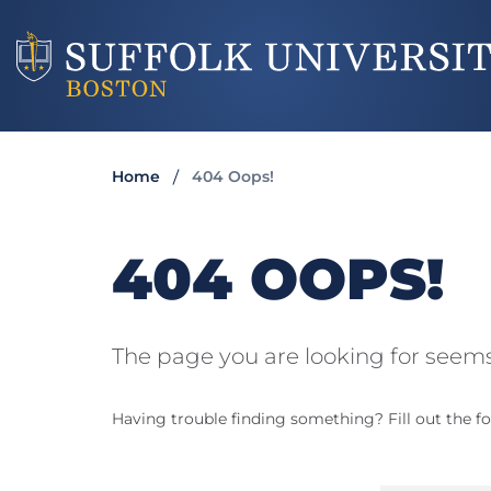
Home
404 Oops!
404 OOPS!
The page you are looking for seems
Having trouble finding something? Fill out the fo