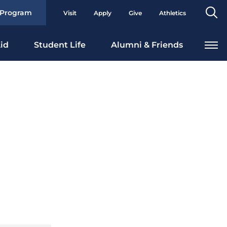
Se
 Program
Visit
Apply
Give
Athletics
To
id
Student Life
Alumni & Friends