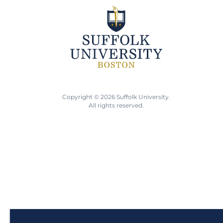
Copyright © 2026 Suffolk University.
All rights reserved.