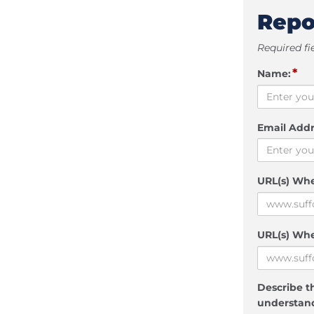
Repo
Required fi
*
Name:
Email Addr
URL(s) Wh
URL(s) Whe
Describe th
understand