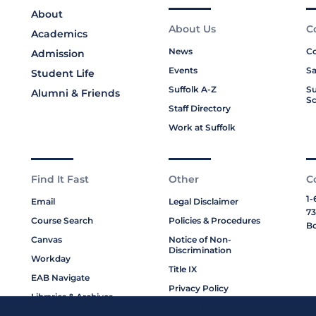
About
About Us
C
Academics
News
Co
Admission
Events
Sa
Student Life
Suffolk A-Z
Su
Alumni & Friends
Sc
Staff Directory
Work at Suffolk
Find It Fast
Other
C
1-
Email
Legal Disclaimer
73
Course Search
Policies & Procedures
Bo
Canvas
Notice of Non-
Discrimination
Workday
Title IX
EAB Navigate
Privacy Policy
Libraries & Archives
Cookie Policy
My Suffolk