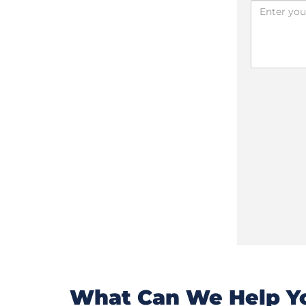
What Can We Help Yo