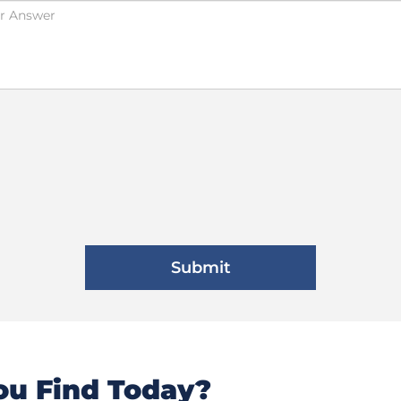
u Find Today?