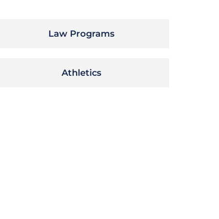
Law Programs
Athletics