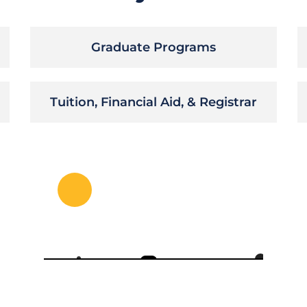
Graduate Programs
Tuition, Financial Aid, & Registrar