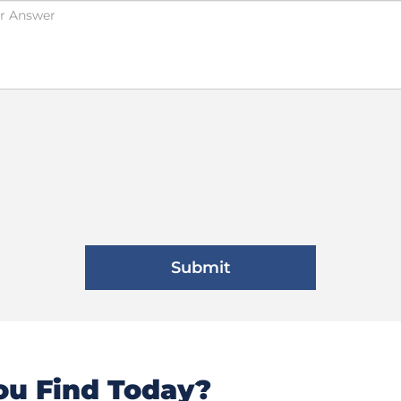
u Find Today?