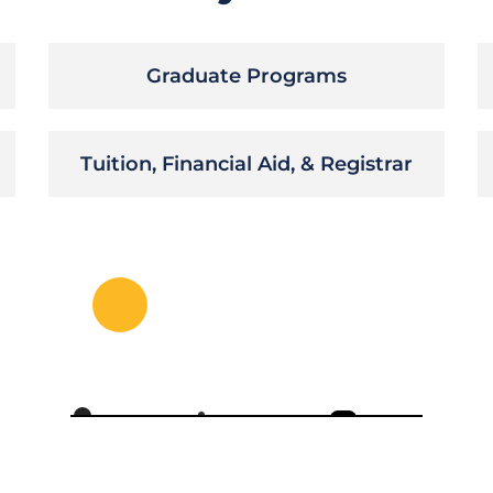
Graduate Programs
Tuition, Financial Aid, & Registrar