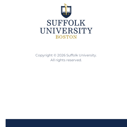
Copyright © 2026 Suffolk University.
All rights reserved.