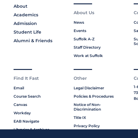
About
About Us
C
Academics
News
Co
Admission
Events
Sa
Student Life
Suffolk A-Z
Su
Alumni & Friends
Sc
Staff Directory
Work at Suffolk
Find It Fast
Other
C
1-
Email
Legal Disclaimer
73
Course Search
Policies & Procedures
Bo
Canvas
Notice of Non-
Discrimination
Workday
Title IX
EAB Navigate
Privacy Policy
Libraries & Archives
Cookie Policy
My Suffolk