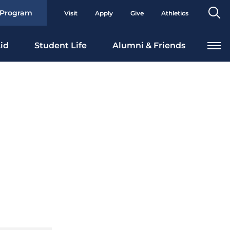
Se
 Program
Visit
Apply
Give
Athletics
To
id
Student Life
Alumni & Friends