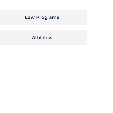
Law Programs
Athletics