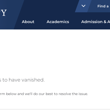
Find a
About
Academics
Admission & A
 to have vanished.
rm below and we'll do our best to resolve the issue.