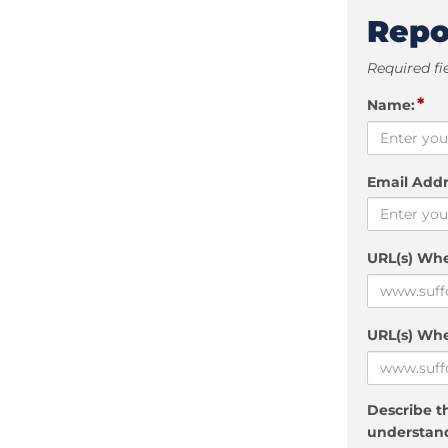
Repo
Required fi
*
Name:
Email Addr
URL(s) Wh
URL(s) Whe
Describe th
understand