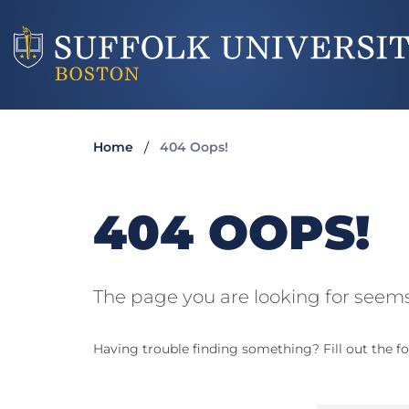
Home
404 Oops!
404 OOPS!
The page you are looking for seems
Having trouble finding something? Fill out the fo