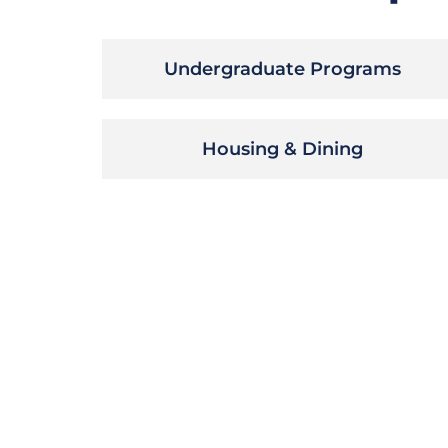
Undergraduate Programs
Housing & Dining