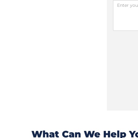
What Can We Help Yo