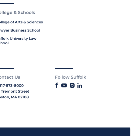
ollege & Schools
llege of Arts & Sciences
wyer Business School
ffolk University Law
hool
ontact Us
Follow Suffolk
617-573-8000
 Tremont Street
ston, MA 02108