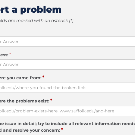
rt a problem
elds are marked with an asterisk (*)
*
ess:
*
ere you came from:
*
re the problems exist:
e issue in detail; try to include all relevant information need
*
 and resolve your concern: