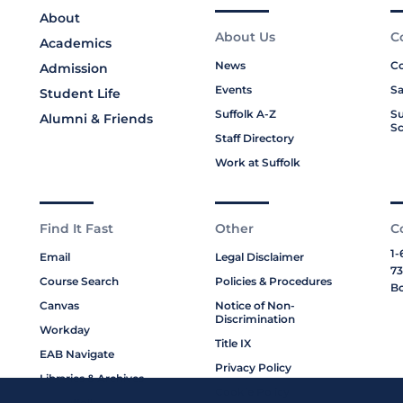
About
About Us
C
Academics
News
Co
Admission
Events
Sa
Student Life
Suffolk A-Z
Su
Alumni & Friends
Sc
Staff Directory
Work at Suffolk
Find It Fast
Other
C
1-
Email
Legal Disclaimer
73
Course Search
Policies & Procedures
Bo
Canvas
Notice of Non-
Discrimination
Workday
Title IX
EAB Navigate
Privacy Policy
Libraries & Archives
Cookie Policy
My Suffolk