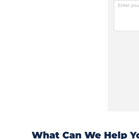
What Can We Help Yo