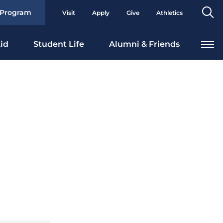
Se
 Program
Visit
Apply
Give
Athletics
To
id
Student Life
Alumni & Friends