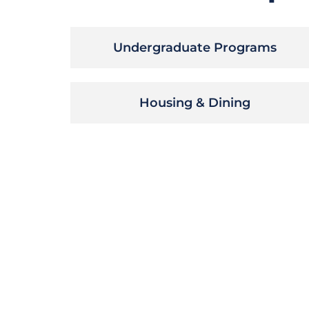
Undergraduate Programs
Housing & Dining