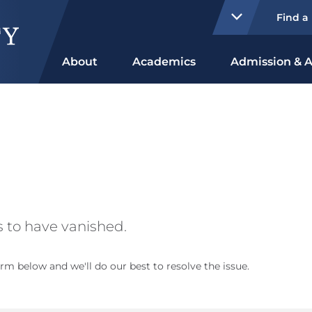
Find a
About
Academics
Admission & A
 to have vanished.
rm below and we'll do our best to resolve the issue.