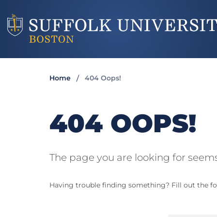
Home
404 Oops!
404 OOPS!
The page you are looking for seems
Having trouble finding something? Fill out the fo