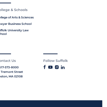
ollege & Schools
llege of Arts & Sciences
wyer Business School
ffolk University Law
hool
ontact Us
Follow Suffolk
617-573-8000
 Tremont Street
ston, MA 02108