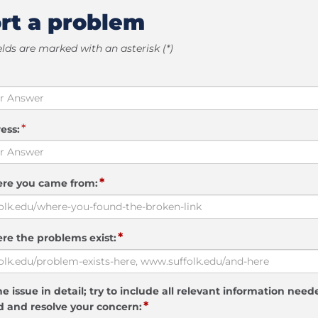
rt a problem
elds are marked with an asterisk (*)
*
ess:
*
ere you came from:
*
re the problems exist:
e issue in detail; try to include all relevant information need
*
 and resolve your concern: