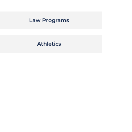
Law Programs
Athletics