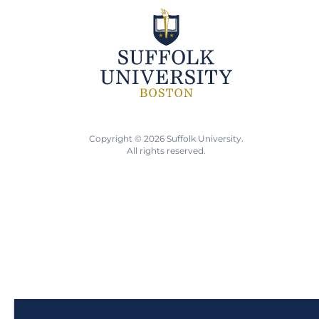
Copyright © 2026 Suffolk University.
All rights reserved.