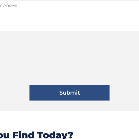
u Find Today?