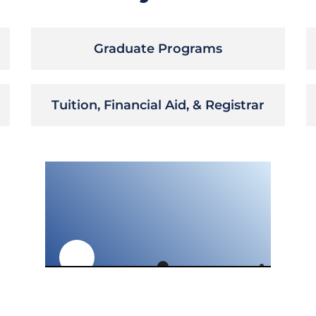
Graduate Programs
Tuition, Financial Aid, & Registrar