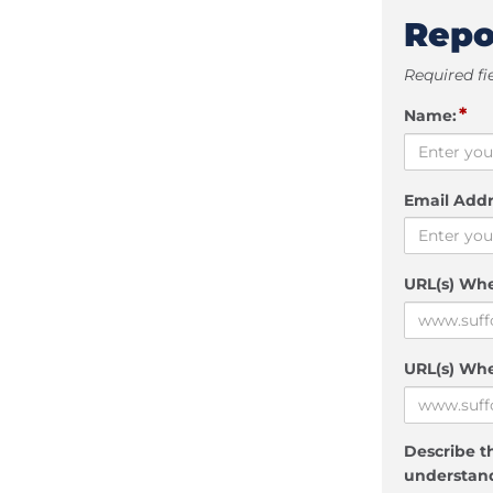
Repo
Required fi
*
Name:
Email Addr
URL(s) Wh
URL(s) Whe
Describe th
understand