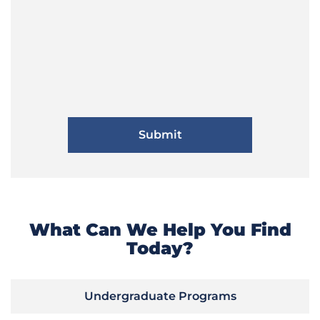
What Can We Help You Find
Today?
Undergraduate Programs