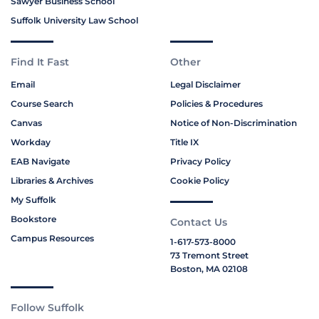
Sawyer Business School
Suffolk University Law School
Find It Fast
Other
Email
Legal Disclaimer
Course Search
Policies & Procedures
Canvas
Notice of Non-Discrimination
Workday
Title IX
EAB Navigate
Privacy Policy
Libraries & Archives
Cookie Policy
My Suffolk
Bookstore
Contact Us
Campus Resources
1-617-573-8000
73 Tremont Street
Boston, MA 02108
Follow Suffolk