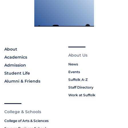
About
About Us
Academics
News
Admission
Events
Student Life
Suffolk A-Z
Alumni & Friends
Staff Directory
Work at Suffolk
College & Schools
College of Arts & Sciences