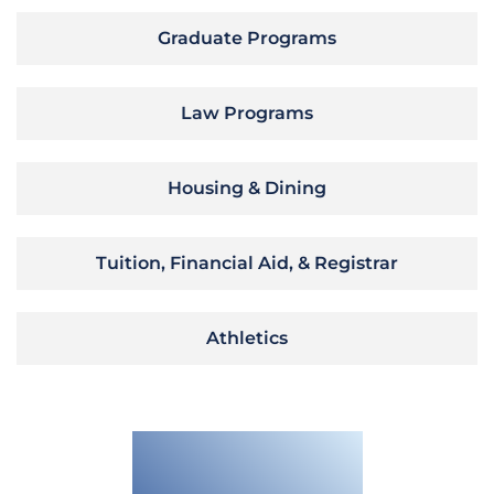
Graduate Programs
Law Programs
Housing & Dining
Tuition, Financial Aid, & Registrar
Athletics