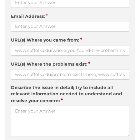
*
Email Address:
*
URL(s) Where you came from:
*
URL(s) Where the problems exist:
Describe the issue in detail; try to include all
relevant information needed to understand and
*
resolve your concern: