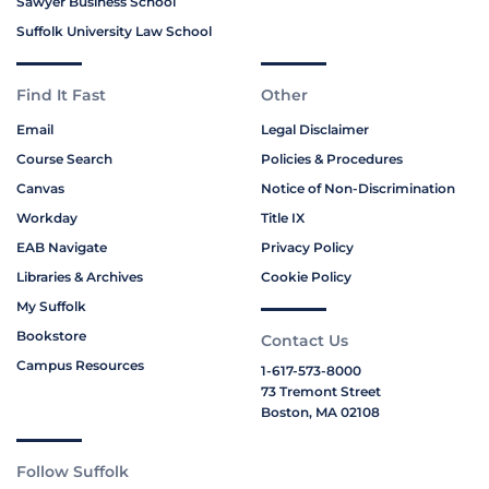
Sawyer Business School
Suffolk University Law School
Find It Fast
Other
Email
Legal Disclaimer
Course Search
Policies & Procedures
Canvas
Notice of Non-Discrimination
Workday
Title IX
EAB Navigate
Privacy Policy
Libraries & Archives
Cookie Policy
My Suffolk
Bookstore
Contact Us
Campus Resources
1-617-573-8000
73 Tremont Street
Boston, MA 02108
Follow Suffolk