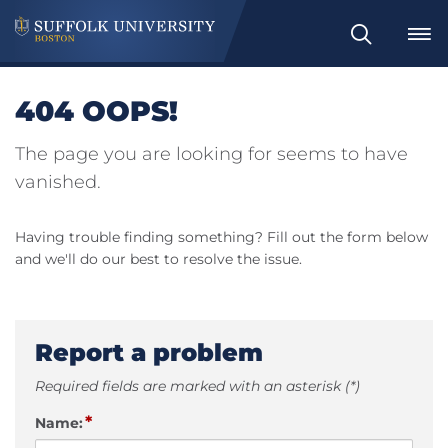
Search
404 OOPS!
The page you are looking for seems to have
vanished.
Having trouble finding something? Fill out the form below
and we'll do our best to resolve the issue.
Report a problem
Required fields are marked with an asterisk (*)
*
Name: