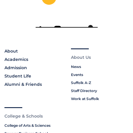
About
About Us
Academics
News
Admission
Events
Student Life
Suffolk A-Z
Alumni & Friends
Staff Directory
Work at Suffolk
College & Schools
College of Arts & Sciences