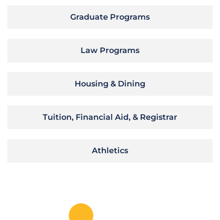
Graduate Programs
Law Programs
Housing & Dining
Tuition, Financial Aid, & Registrar
Athletics