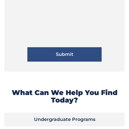
What Can We Help You Find
Today?
Undergraduate Programs