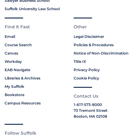
Sawyer Business School
Suffolk University Law School
Find It Fast
Other
Email
Legal Disclaimer
Course Search
Policies & Procedures
Canvas
Notice of Non-Discrimination
Workday
Title IX
EAB Navigate
Privacy Policy
Libraries & Archives
Cookie Policy
My Suffolk
Bookstore
Contact Us
Campus Resources
1-617-573-8000
73 Tremont Street
Boston, MA 02108
Follow Suffolk