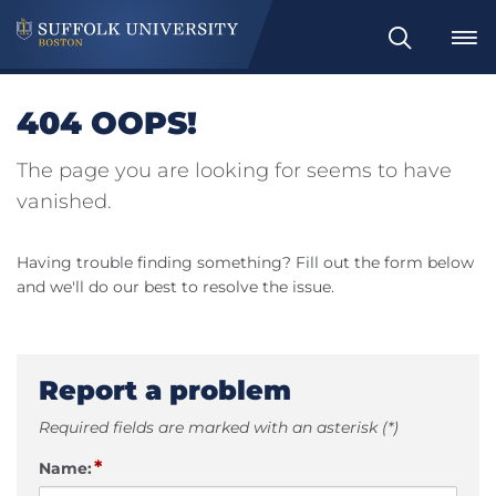
Search
404 OOPS!
The page you are looking for seems to have
vanished.
Having trouble finding something? Fill out the form below
and we'll do our best to resolve the issue.
Report a problem
Required fields are marked with an asterisk (*)
*
Name: