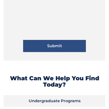
What Can We Help You Find
Today?
Undergraduate Programs