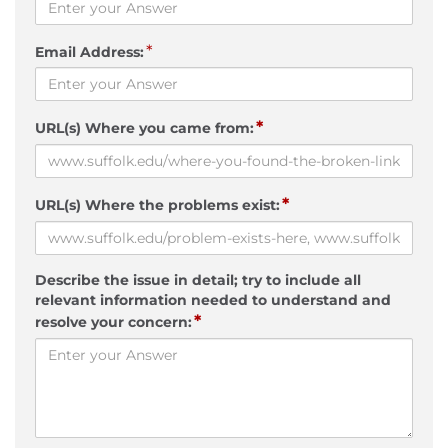
*
Email Address:
*
URL(s) Where you came from:
*
URL(s) Where the problems exist:
Describe the issue in detail; try to include all
relevant information needed to understand and
*
resolve your concern: