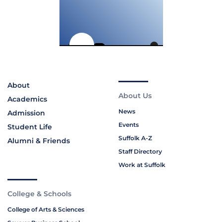
About
About Us
Academics
News
Admission
Events
Student Life
Suffolk A-Z
Alumni & Friends
Staff Directory
Work at Suffolk
College & Schools
College of Arts & Sciences