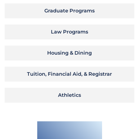
Graduate Programs
Law Programs
Housing & Dining
Tuition, Financial Aid, & Registrar
Athletics