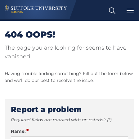
Search
404 OOPS!
The page you are looking for seems to have
vanished.
Having trouble finding something? Fill out the form below
and we'll do our best to resolve the issue.
Report a problem
Required fields are marked with an asterisk (*)
*
Name: