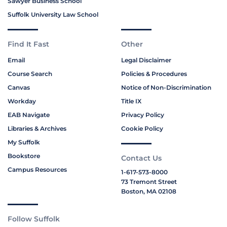
Sawyer Business School
Suffolk University Law School
Find It Fast
Other
Email
Legal Disclaimer
Course Search
Policies & Procedures
Canvas
Notice of Non-Discrimination
Workday
Title IX
EAB Navigate
Privacy Policy
Libraries & Archives
Cookie Policy
My Suffolk
Bookstore
Contact Us
Campus Resources
1-617-573-8000
73 Tremont Street
Boston, MA 02108
Follow Suffolk