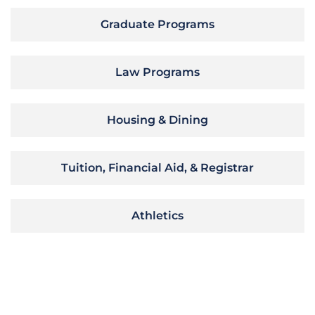
Graduate Programs
Law Programs
Housing & Dining
Tuition, Financial Aid, & Registrar
Athletics