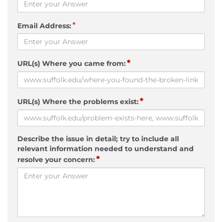
*
Email Address:
*
URL(s) Where you came from:
*
URL(s) Where the problems exist:
Describe the issue in detail; try to include all
relevant information needed to understand and
*
resolve your concern: