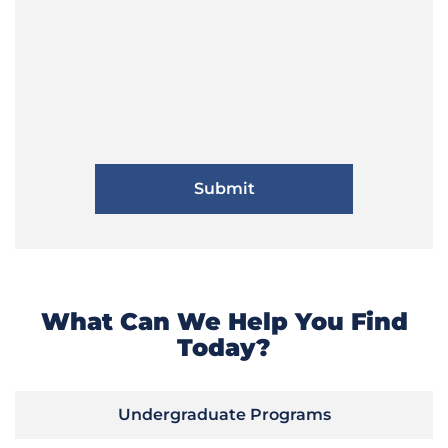
What Can We Help You Find
Today?
Undergraduate Programs