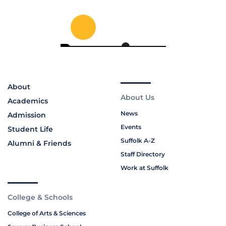
About
About Us
Academics
News
Admission
Events
Student Life
Suffolk A-Z
Alumni & Friends
Staff Directory
Work at Suffolk
College & Schools
College of Arts & Sciences