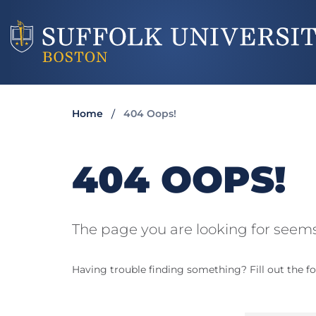
Home
404 Oops!
404 OOPS!
The page you are looking for seems
Having trouble finding something? Fill out the fo