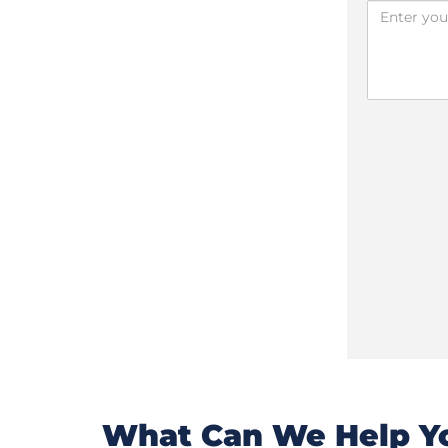
What Can We Help Yo