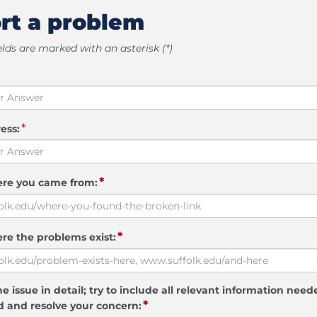
rt a problem
elds are marked with an asterisk (*)
*
ess:
*
ere you came from:
*
re the problems exist:
e issue in detail; try to include all relevant information need
*
 and resolve your concern: