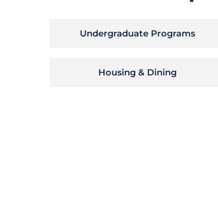
Undergraduate Programs
Housing & Dining