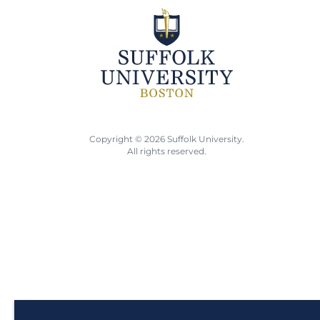
Copyright © 2026 Suffolk University.
All rights reserved.