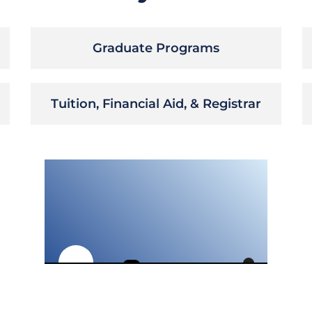
Graduate Programs
Tuition, Financial Aid, & Registrar