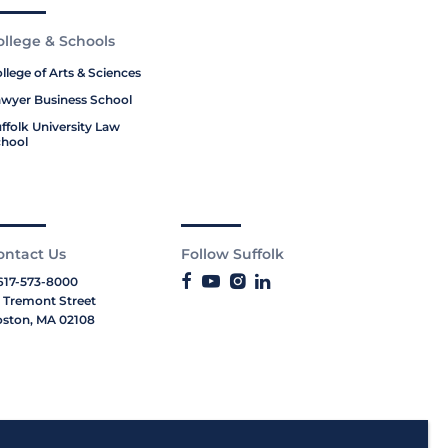
ollege & Schools
llege of Arts & Sciences
wyer Business School
ffolk University Law
hool
ontact Us
Follow Suffolk
617-573-8000
 Tremont Street
ston, MA 02108