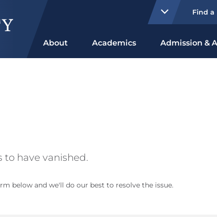
Find a
About
Academics
Admission & A
 to have vanished.
rm below and we'll do our best to resolve the issue.