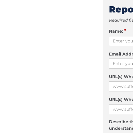
Repo
Required fi
*
Name:
Email Addr
URL(s) Wh
URL(s) Whe
Describe th
understand