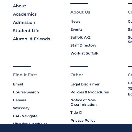
About
About Us
C
Academics
News
Co
Admission
Events
Sa
Student Life
Suffolk A-Z
Su
Alumni & Friends
Sc
Staff Directory
Work at Suffolk
Find It Fast
Other
C
1-
Email
Legal Disclaimer
73
Course Search
Policies & Procedures
Bo
Canvas
Notice of Non-
Discrimination
Workday
Title IX
EAB Navigate
Privacy Policy
Libraries & Archives
Cookie Policy
My Suffolk