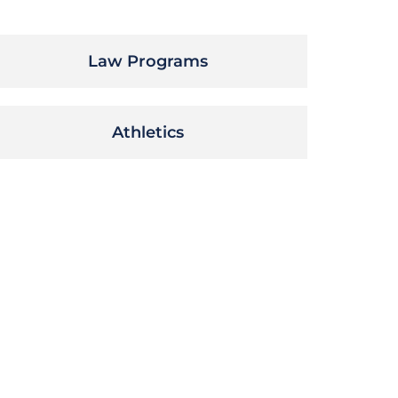
Law Programs
Athletics