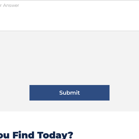
u Find Today?