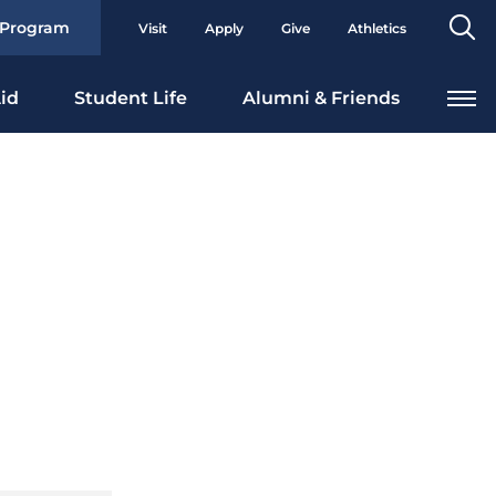
Se
 Program
Visit
Apply
Give
Athletics
To
id
Student Life
Alumni & Friends