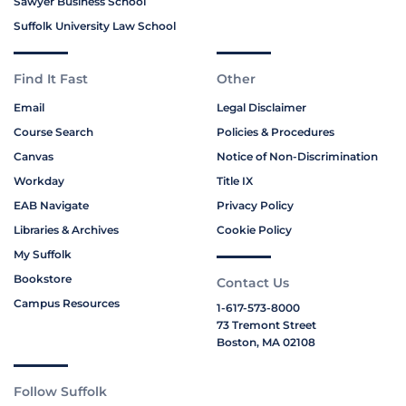
Sawyer Business School
Suffolk University Law School
Find It Fast
Other
Email
Legal Disclaimer
Course Search
Policies & Procedures
Canvas
Notice of Non-Discrimination
Workday
Title IX
EAB Navigate
Privacy Policy
Libraries & Archives
Cookie Policy
My Suffolk
Bookstore
Contact Us
Campus Resources
1-617-573-8000
73 Tremont Street
Boston, MA 02108
Follow Suffolk