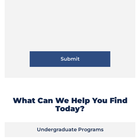
What Can We Help You Find
Today?
Undergraduate Programs