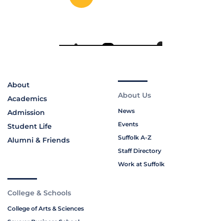
About
About Us
Academics
News
Admission
Events
Student Life
Suffolk A-Z
Alumni & Friends
Staff Directory
Work at Suffolk
College & Schools
College of Arts & Sciences