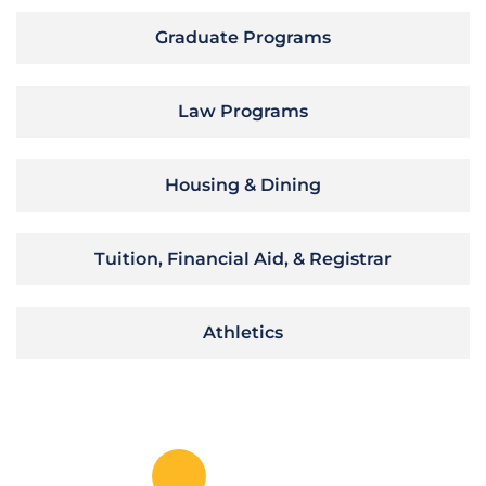
Graduate Programs
Law Programs
Housing & Dining
Tuition, Financial Aid, & Registrar
Athletics