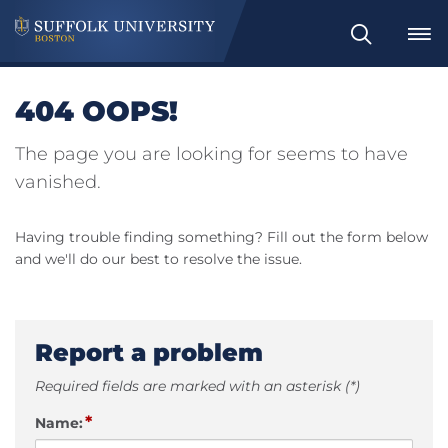
Search
404 OOPS!
The page you are looking for seems to have
vanished.
Having trouble finding something? Fill out the form below
and we'll do our best to resolve the issue.
Report a problem
Required fields are marked with an asterisk (*)
*
Name: