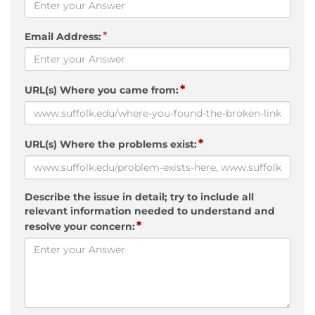
*
Email Address:
*
URL(s) Where you came from:
*
URL(s) Where the problems exist:
Describe the issue in detail; try to include all
relevant information needed to understand and
*
resolve your concern: