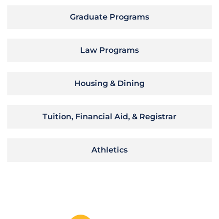
Graduate Programs
Law Programs
Housing & Dining
Tuition, Financial Aid, & Registrar
Athletics