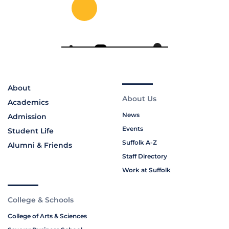
About
About Us
Academics
News
Admission
Events
Student Life
Suffolk A-Z
Alumni & Friends
Staff Directory
Work at Suffolk
College & Schools
College of Arts & Sciences