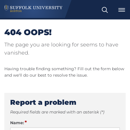
Search
404 OOPS!
The page you are looking for seems to have
vanished.
Having trouble finding something? Fill out the form below
and we'll do our best to resolve the issue.
Report a problem
Required fields are marked with an asterisk (*)
*
Name: