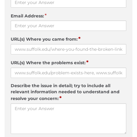
*
Email Address:
*
URL(s) Where you came from:
*
URL(s) Where the problems exist:
Describe the issue in detail; try to include all
relevant information needed to understand and
*
resolve your concern: