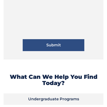
What Can We Help You Find
Today?
Undergraduate Programs