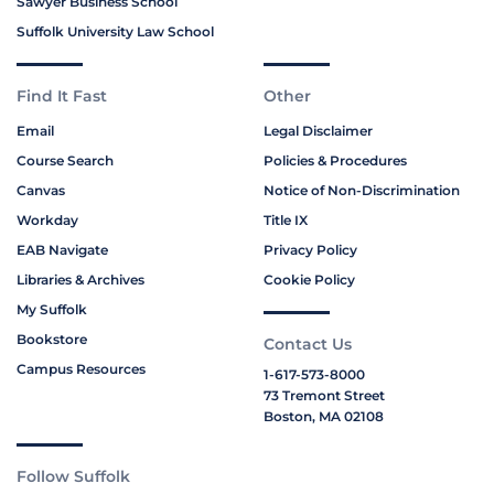
Sawyer Business School
Suffolk University Law School
Find It Fast
Other
Email
Legal Disclaimer
Course Search
Policies & Procedures
Canvas
Notice of Non-Discrimination
Workday
Title IX
EAB Navigate
Privacy Policy
Libraries & Archives
Cookie Policy
My Suffolk
Bookstore
Contact Us
Campus Resources
1-617-573-8000
73 Tremont Street
Boston, MA 02108
Follow Suffolk