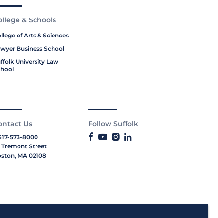
ollege & Schools
llege of Arts & Sciences
wyer Business School
ffolk University Law
hool
ontact Us
Follow Suffolk
617-573-8000
 Tremont Street
ston, MA 02108