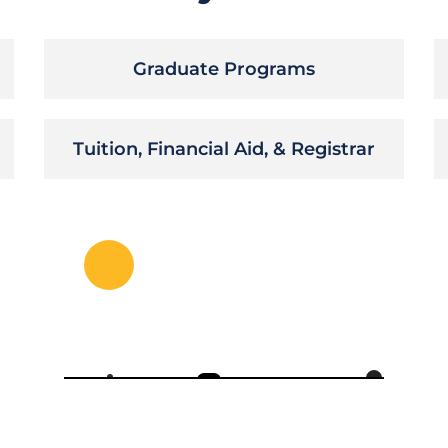
Graduate Programs
Tuition, Financial Aid, & Registrar