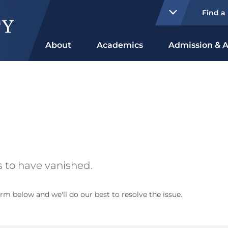
Find a
About
Academics
Admission & A
 to have vanished.
rm below and we'll do our best to resolve the issue.