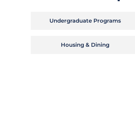
Undergraduate Programs
Housing & Dining