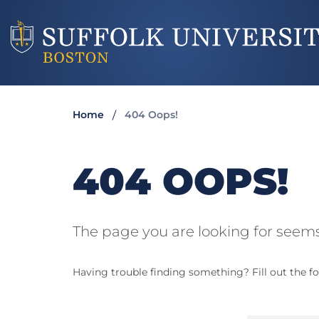
Home
404 Oops!
404 OOPS!
The page you are looking for seems
Having trouble finding something? Fill out the fo