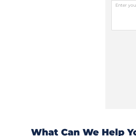
What Can We Help Yo