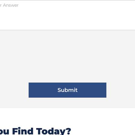
u Find Today?