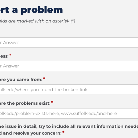
rt a problem
elds are marked with an asterisk (*)
*
ess:
*
ere you came from:
*
re the problems exist:
e issue in detail; try to include all relevant information need
*
 and resolve your concern: