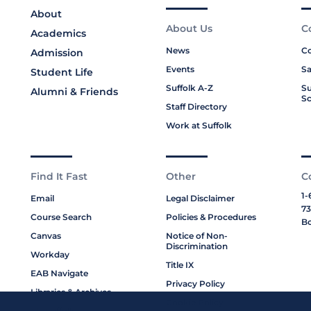
About
About Us
C
Academics
News
Co
Admission
Events
Sa
Student Life
Suffolk A-Z
Su
Alumni & Friends
Sc
Staff Directory
Work at Suffolk
Find It Fast
Other
C
1-
Email
Legal Disclaimer
73
Course Search
Policies & Procedures
Bo
Canvas
Notice of Non-
Discrimination
Workday
Title IX
EAB Navigate
Privacy Policy
Libraries & Archives
Cookie Policy
My Suffolk