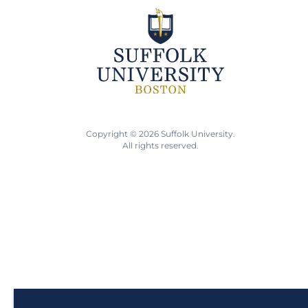
Copyright © 2026 Suffolk University.
All rights reserved.