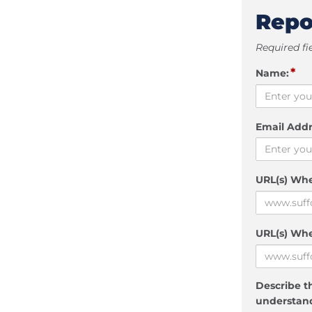
Repo
Required fi
*
Name:
Email Addr
URL(s) Wh
URL(s) Whe
Describe th
understand