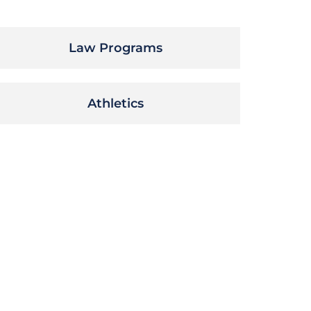
Law Programs
Athletics