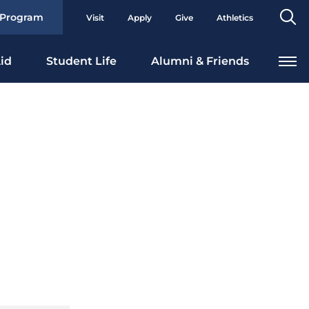
Se
 Program
Visit
Apply
Give
Athletics
To
id
Student Life
Alumni & Friends