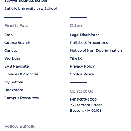
Sawyer Business School
Suffolk University Law School
Find It Fast
Other
Email
Legal Disclaimer
Course Search
Policies & Procedures
Canvas
Notice of Non-Discrimination
Workday
Title IX
EAB Navigate
Privacy Policy
Libraries & Archives
Cookie Policy
My Suffolk
Bookstore
Contact Us
Campus Resources
1-617-573-8000
73 Tremont Street
Boston, MA 02108
Follow Suffolk