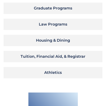
Graduate Programs
Law Programs
Housing & Dining
Tuition, Financial Aid, & Registrar
Athletics