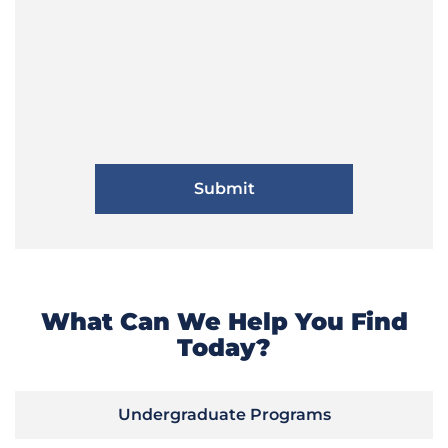
What Can We Help You Find
Today?
Undergraduate Programs