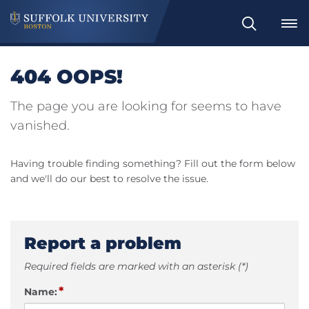
Search
404 OOPS!
The page you are looking for seems to have
vanished.
Having trouble finding something? Fill out the form below
and we'll do our best to resolve the issue.
Report a problem
Required fields are marked with an asterisk (*)
*
Name: