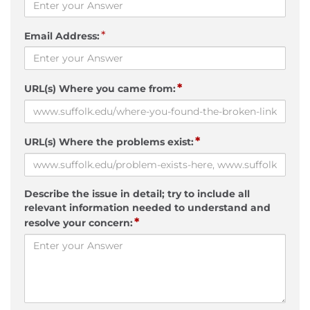
*
Email Address:
*
URL(s) Where you came from:
*
URL(s) Where the problems exist:
Describe the issue in detail; try to include all
relevant information needed to understand and
*
resolve your concern: