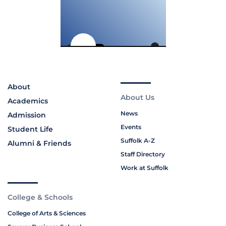
About
About Us
Academics
News
Admission
Events
Student Life
Suffolk A-Z
Alumni & Friends
Staff Directory
Work at Suffolk
College & Schools
College of Arts & Sciences