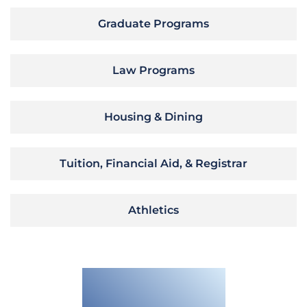
Graduate Programs
Law Programs
Housing & Dining
Tuition, Financial Aid, & Registrar
Athletics