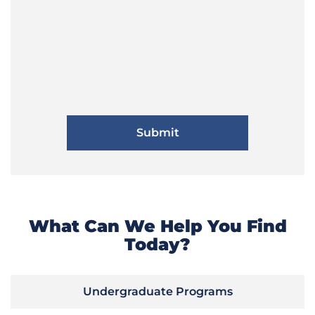
What Can We Help You Find
Today?
Undergraduate Programs