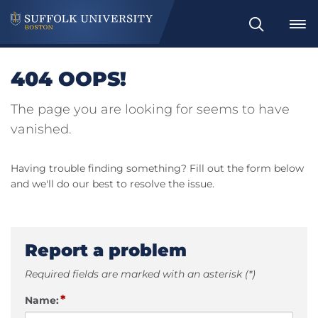
Search
404 OOPS!
The page you are looking for seems to have
vanished.
Having trouble finding something? Fill out the form below
and we'll do our best to resolve the issue.
Report a problem
Required fields are marked with an asterisk (*)
*
Name: