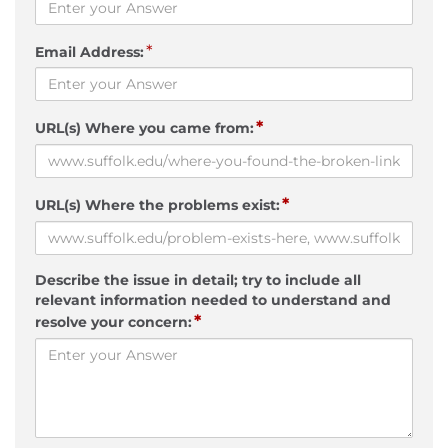
*
Email Address:
*
URL(s) Where you came from:
*
URL(s) Where the problems exist:
Describe the issue in detail; try to include all
relevant information needed to understand and
*
resolve your concern: