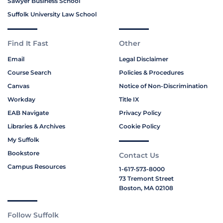
Sawyer Business School
Suffolk University Law School
Find It Fast
Other
Email
Legal Disclaimer
Course Search
Policies & Procedures
Canvas
Notice of Non-Discrimination
Workday
Title IX
EAB Navigate
Privacy Policy
Libraries & Archives
Cookie Policy
My Suffolk
Bookstore
Contact Us
Campus Resources
1-617-573-8000
73 Tremont Street
Boston, MA 02108
Follow Suffolk