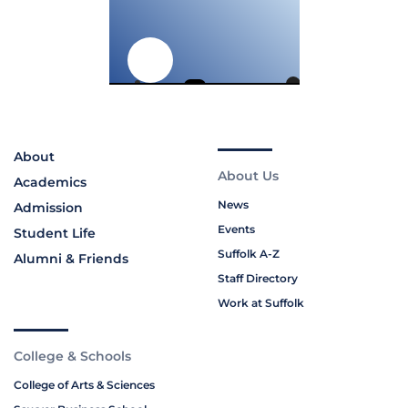
About
About Us
Academics
News
Admission
Events
Student Life
Suffolk A-Z
Alumni & Friends
Staff Directory
Work at Suffolk
College & Schools
College of Arts & Sciences