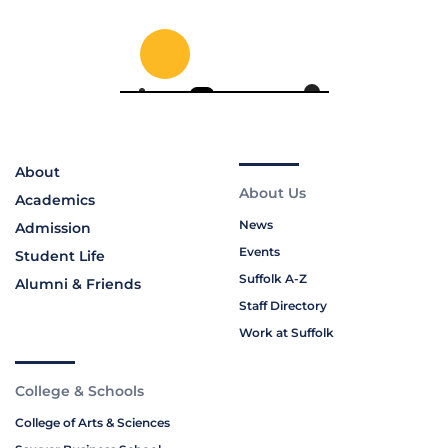
About
About Us
Academics
News
Admission
Events
Student Life
Suffolk A-Z
Alumni & Friends
Staff Directory
Work at Suffolk
College & Schools
College of Arts & Sciences