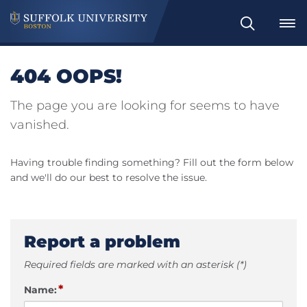
Search
404 OOPS!
The page you are looking for seems to have
vanished.
Having trouble finding something? Fill out the form below
and we'll do our best to resolve the issue.
Report a problem
Required fields are marked with an asterisk (*)
*
Name: