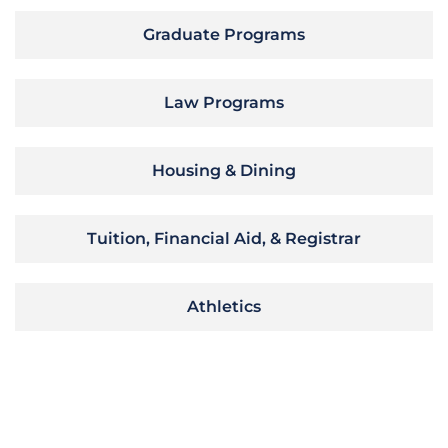
Graduate Programs
Law Programs
Housing & Dining
Tuition, Financial Aid, & Registrar
Athletics