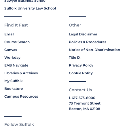
Sawyer Business School
Suffolk University Law School
Find It Fast
Other
Email
Legal Disclaimer
Course Search
Policies & Procedures
Canvas
Notice of Non-Discrimination
Workday
Title IX
EAB Navigate
Privacy Policy
Libraries & Archives
Cookie Policy
My Suffolk
Bookstore
Contact Us
Campus Resources
1-617-573-8000
73 Tremont Street
Boston, MA 02108
Follow Suffolk