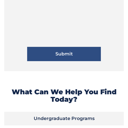
What Can We Help You Find
Today?
Undergraduate Programs