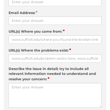
*
Email Address:
*
URL(s) Where you came from:
*
URL(s) Where the problems exist:
Describe the issue in detail; try to include all
relevant information needed to understand and
*
resolve your concern: