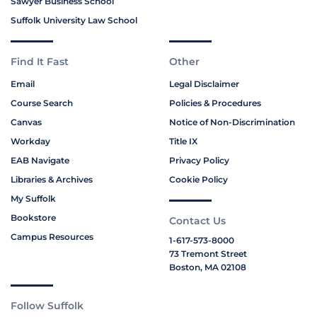
Sawyer Business School
Suffolk University Law School
Find It Fast
Other
Email
Legal Disclaimer
Course Search
Policies & Procedures
Canvas
Notice of Non-Discrimination
Workday
Title IX
EAB Navigate
Privacy Policy
Libraries & Archives
Cookie Policy
My Suffolk
Bookstore
Contact Us
Campus Resources
1-617-573-8000
73 Tremont Street
Boston, MA 02108
Follow Suffolk