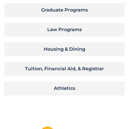
Graduate Programs
Law Programs
Housing & Dining
Tuition, Financial Aid, & Registrar
Athletics