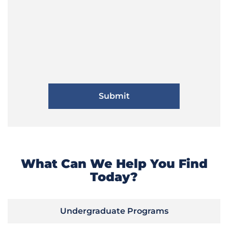
What Can We Help You Find
Today?
Undergraduate Programs