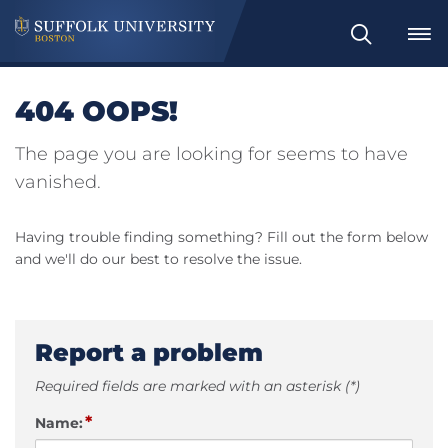
Search
404 OOPS!
The page you are looking for seems to have
vanished.
Having trouble finding something? Fill out the form below
and we'll do our best to resolve the issue.
Report a problem
Required fields are marked with an asterisk (*)
*
Name: