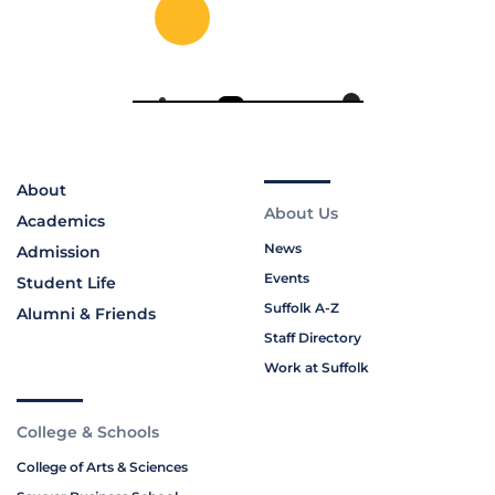
About
About Us
Academics
News
Admission
Events
Student Life
Suffolk A-Z
Alumni & Friends
Staff Directory
Work at Suffolk
College & Schools
College of Arts & Sciences