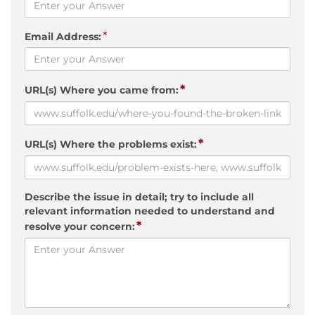
*
Email Address:
*
URL(s) Where you came from:
*
URL(s) Where the problems exist:
Describe the issue in detail; try to include all
relevant information needed to understand and
*
resolve your concern: