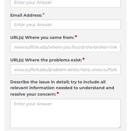
*
Email Address:
*
URL(s) Where you came from:
*
URL(s) Where the problems exist:
Describe the issue in detail; try to include all
relevant information needed to understand and
*
resolve your concern: