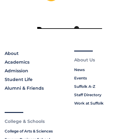
About
About Us
Academics
News
Admission
Events
Student Life
Suffolk A-Z
Alumni & Friends
Staff Directory
Work at Suffolk
College & Schools
College of Arts & Sciences