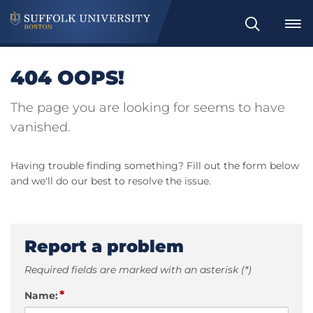
Search
404 OOPS!
The page you are looking for seems to have
vanished.
Having trouble finding something? Fill out the form below
and we'll do our best to resolve the issue.
Report a problem
Required fields are marked with an asterisk (*)
*
Name: