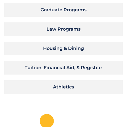
Graduate Programs
Law Programs
Housing & Dining
Tuition, Financial Aid, & Registrar
Athletics