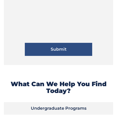
What Can We Help You Find
Today?
Undergraduate Programs