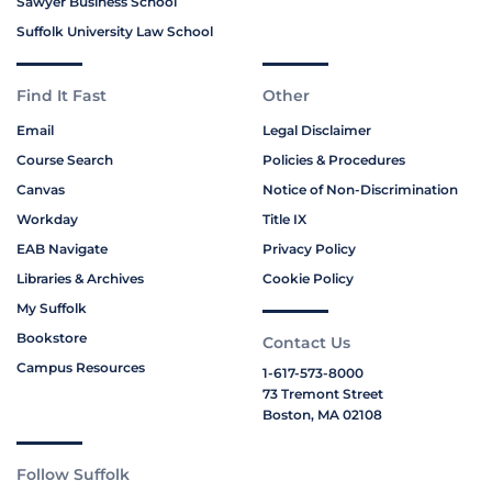
Sawyer Business School
Suffolk University Law School
Find It Fast
Other
Email
Legal Disclaimer
Course Search
Policies & Procedures
Canvas
Notice of Non-Discrimination
Workday
Title IX
EAB Navigate
Privacy Policy
Libraries & Archives
Cookie Policy
My Suffolk
Bookstore
Contact Us
Campus Resources
1-617-573-8000
73 Tremont Street
Boston, MA 02108
Follow Suffolk