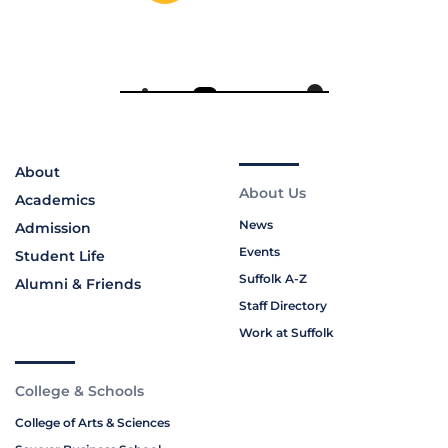
About
About Us
Academics
News
Admission
Events
Student Life
Suffolk A-Z
Alumni & Friends
Staff Directory
Work at Suffolk
College & Schools
College of Arts & Sciences