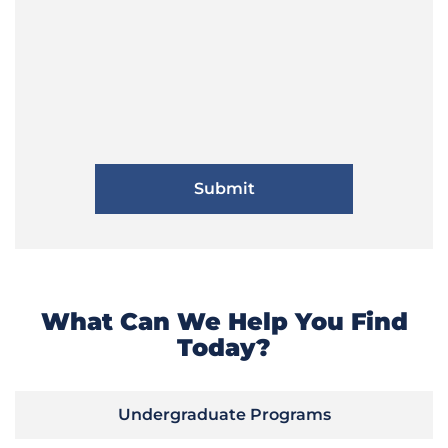
What Can We Help You Find
Today?
Undergraduate Programs