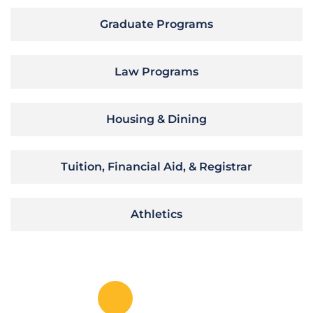
Graduate Programs
Law Programs
Housing & Dining
Tuition, Financial Aid, & Registrar
Athletics