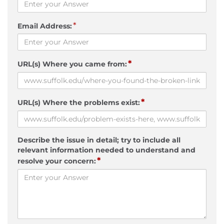
*
Email Address:
*
URL(s) Where you came from:
*
URL(s) Where the problems exist:
Describe the issue in detail; try to include all
relevant information needed to understand and
*
resolve your concern: