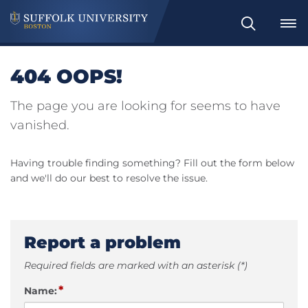
Search
404 OOPS!
The page you are looking for seems to have
vanished.
Having trouble finding something? Fill out the form below
and we'll do our best to resolve the issue.
Report a problem
Required fields are marked with an asterisk (*)
*
Name: