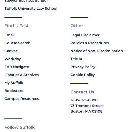
Sawyer Business School
Suffolk University Law School
Find It Fast
Other
Email
Legal Disclaimer
Course Search
Policies & Procedures
Canvas
Notice of Non-Discrimination
Workday
Title IX
EAB Navigate
Privacy Policy
Libraries & Archives
Cookie Policy
My Suffolk
Bookstore
Contact Us
Campus Resources
1-617-573-8000
73 Tremont Street
Boston, MA 02108
Follow Suffolk