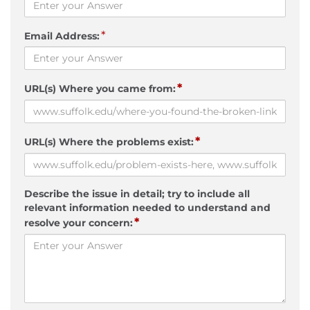
*
Email Address:
*
URL(s) Where you came from:
*
URL(s) Where the problems exist:
Describe the issue in detail; try to include all
relevant information needed to understand and
*
resolve your concern: