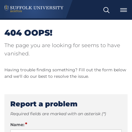
Search
404 OOPS!
The page you are looking for seems to have
vanished.
Having trouble finding something? Fill out the form below
and we'll do our best to resolve the issue.
Report a problem
Required fields are marked with an asterisk (*)
*
Name: