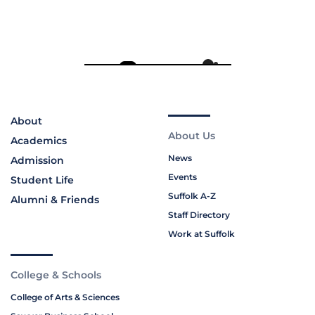
About
About Us
Academics
News
Admission
Events
Student Life
Suffolk A-Z
Alumni & Friends
Staff Directory
Work at Suffolk
College & Schools
College of Arts & Sciences