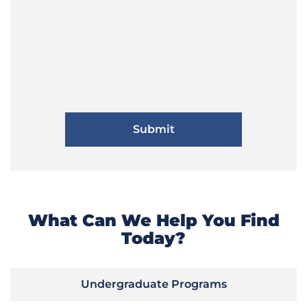
What Can We Help You Find
Today?
Undergraduate Programs