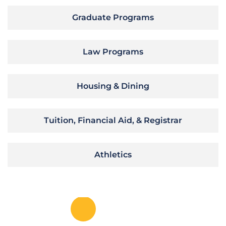
Graduate Programs
Law Programs
Housing & Dining
Tuition, Financial Aid, & Registrar
Athletics