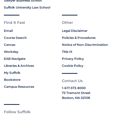
Sawyer Business School
Suffolk University Law School
Find It Fast
Other
Email
Legal Disclaimer
Course Search
Policies & Procedures
Canvas
Notice of Non-Discrimination
Workday
Title IX
EAB Navigate
Privacy Policy
Libraries & Archives
Cookie Policy
My Suffolk
Bookstore
Contact Us
Campus Resources
1-617-573-8000
73 Tremont Street
Boston, MA 02108
Follow Suffolk