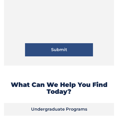
What Can We Help You Find
Today?
Undergraduate Programs