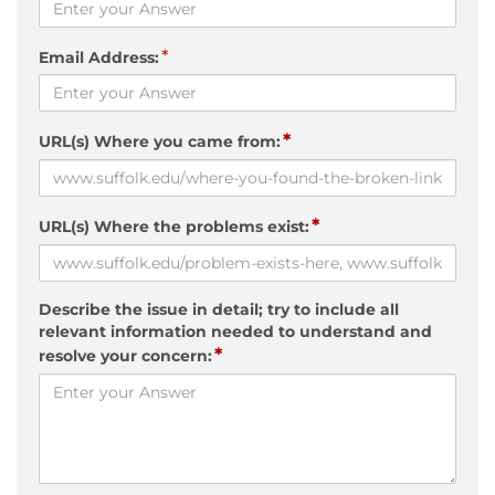
*
Email Address:
*
URL(s) Where you came from:
*
URL(s) Where the problems exist:
Describe the issue in detail; try to include all
relevant information needed to understand and
*
resolve your concern: