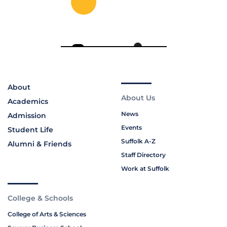
About
About Us
Academics
News
Admission
Events
Student Life
Suffolk A-Z
Alumni & Friends
Staff Directory
Work at Suffolk
College & Schools
College of Arts & Sciences