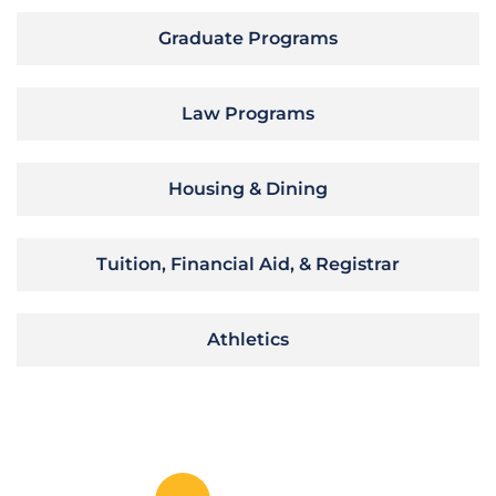
Graduate Programs
Law Programs
Housing & Dining
Tuition, Financial Aid, & Registrar
Athletics