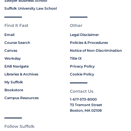
Sawyer Business School
Suffolk University Law School
Find It Fast
Other
Email
Legal Disclaimer
Course Search
Policies & Procedures
Canvas
Notice of Non-Discrimination
Workday
Title IX
EAB Navigate
Privacy Policy
Libraries & Archives
Cookie Policy
My Suffolk
Bookstore
Contact Us
Campus Resources
1-617-573-8000
73 Tremont Street
Boston, MA 02108
Follow Suffolk