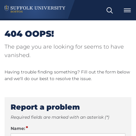
Search
404 OOPS!
The page you are looking for seems to have
vanished.
Having trouble finding something? Fill out the form below
and we'll do our best to resolve the issue.
Report a problem
Required fields are marked with an asterisk (*)
*
Name: