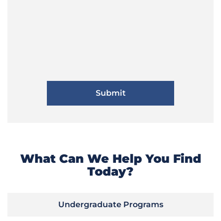
What Can We Help You Find
Today?
Undergraduate Programs