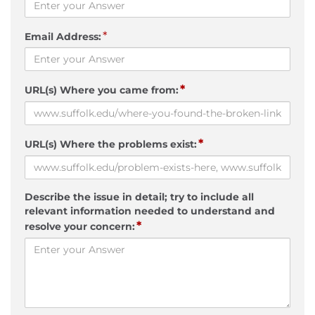
*
Email Address:
*
URL(s) Where you came from:
*
URL(s) Where the problems exist:
Describe the issue in detail; try to include all
relevant information needed to understand and
*
resolve your concern: