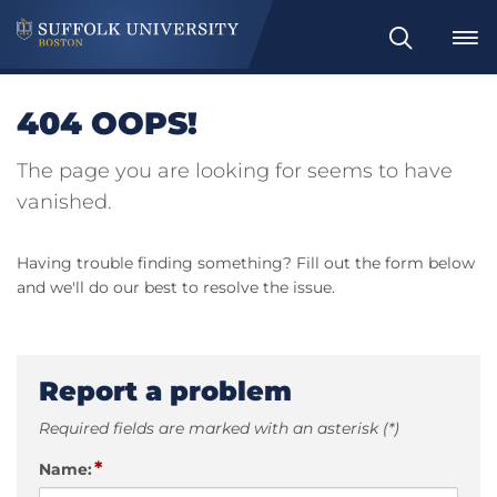
Search
404 OOPS!
The page you are looking for seems to have
vanished.
Having trouble finding something? Fill out the form below
and we'll do our best to resolve the issue.
Report a problem
Required fields are marked with an asterisk (*)
*
Name: