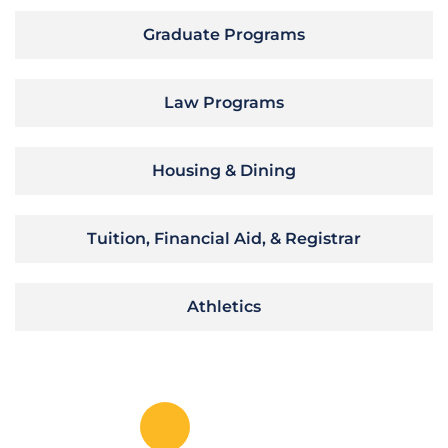
Graduate Programs
Law Programs
Housing & Dining
Tuition, Financial Aid, & Registrar
Athletics