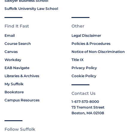
Sawyer Business School
Suffolk University Law School
Find It Fast
Other
Email
Legal Disclaimer
Course Search
Policies & Procedures
Canvas
Notice of Non-Discrimination
Workday
Title IX
EAB Navigate
Privacy Policy
Libraries & Archives
Cookie Policy
My Suffolk
Bookstore
Contact Us
Campus Resources
1-617-573-8000
73 Tremont Street
Boston, MA 02108
Follow Suffolk