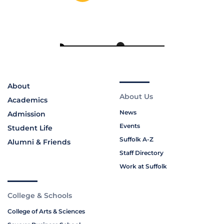
About
About Us
Academics
News
Admission
Events
Student Life
Suffolk A-Z
Alumni & Friends
Staff Directory
Work at Suffolk
College & Schools
College of Arts & Sciences