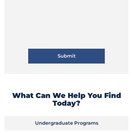
What Can We Help You Find
Today?
Undergraduate Programs