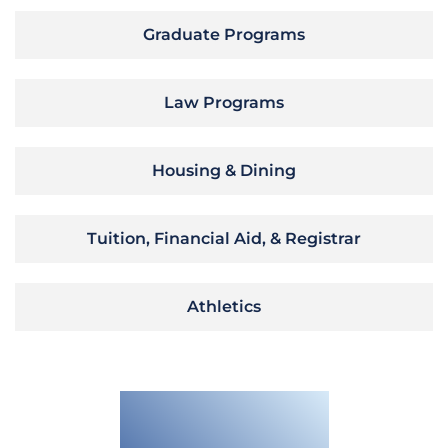
Graduate Programs
Law Programs
Housing & Dining
Tuition, Financial Aid, & Registrar
Athletics