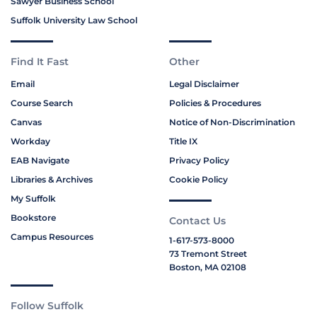
Sawyer Business School
Suffolk University Law School
Find It Fast
Other
Email
Legal Disclaimer
Course Search
Policies & Procedures
Canvas
Notice of Non-Discrimination
Workday
Title IX
EAB Navigate
Privacy Policy
Libraries & Archives
Cookie Policy
My Suffolk
Bookstore
Contact Us
Campus Resources
1-617-573-8000
73 Tremont Street
Boston, MA 02108
Follow Suffolk