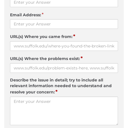
*
Email Address:
*
URL(s) Where you came from:
*
URL(s) Where the problems exist:
Describe the issue in detail; try to include all
relevant information needed to understand and
*
resolve your concern: