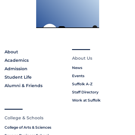
About
About Us
Academics
News
Admission
Events
Student Life
Suffolk A-Z
Alumni & Friends
Staff Directory
Work at Suffolk
College & Schools
College of Arts & Sciences