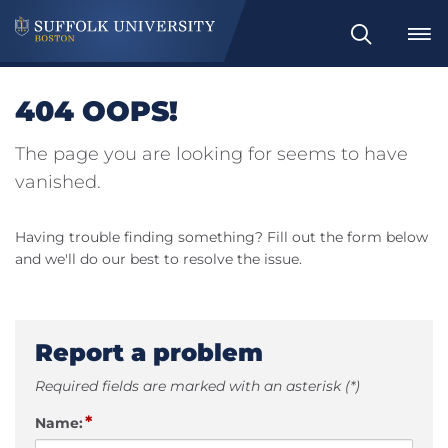
Search
404 OOPS!
The page you are looking for seems to have
vanished.
Having trouble finding something? Fill out the form below
and we'll do our best to resolve the issue.
Report a problem
Required fields are marked with an asterisk (*)
*
Name: