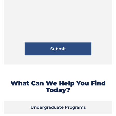
What Can We Help You Find
Today?
Undergraduate Programs