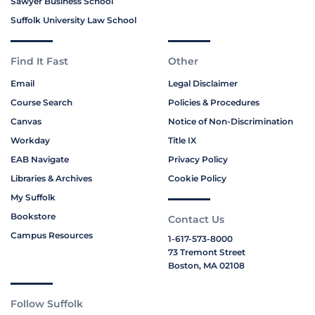
Sawyer Business School
Suffolk University Law School
Find It Fast
Other
Email
Legal Disclaimer
Course Search
Policies & Procedures
Canvas
Notice of Non-Discrimination
Workday
Title IX
EAB Navigate
Privacy Policy
Libraries & Archives
Cookie Policy
My Suffolk
Bookstore
Contact Us
Campus Resources
1-617-573-8000
73 Tremont Street
Boston, MA 02108
Follow Suffolk