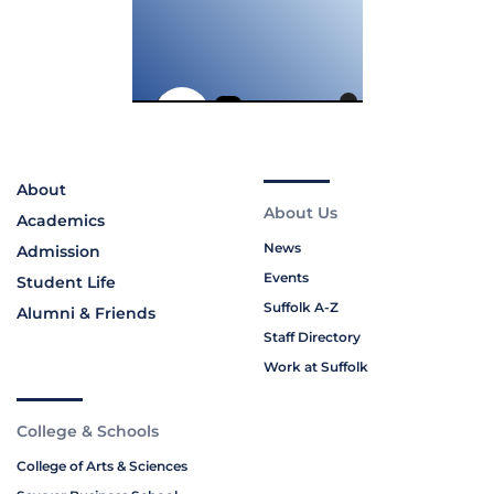
About
About Us
Academics
News
Admission
Events
Student Life
Suffolk A-Z
Alumni & Friends
Staff Directory
Work at Suffolk
College & Schools
College of Arts & Sciences