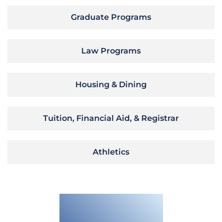
Graduate Programs
Law Programs
Housing & Dining
Tuition, Financial Aid, & Registrar
Athletics