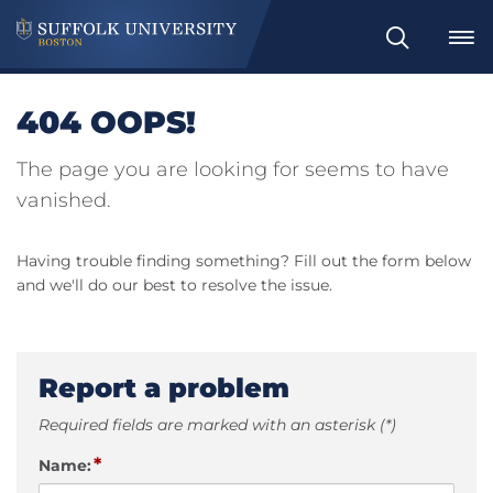
Search
404 OOPS!
The page you are looking for seems to have
vanished.
Having trouble finding something? Fill out the form below
and we'll do our best to resolve the issue.
Report a problem
Required fields are marked with an asterisk (*)
*
Name: