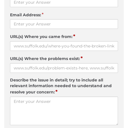
*
Email Address:
*
URL(s) Where you came from:
*
URL(s) Where the problems exist:
Describe the issue in detail; try to include all
relevant information needed to understand and
*
resolve your concern: