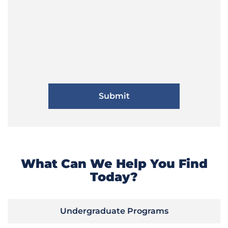
What Can We Help You Find
Today?
Undergraduate Programs