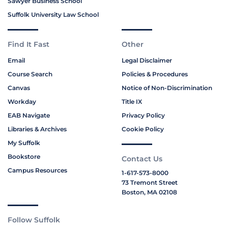
Sawyer Business School
Suffolk University Law School
Find It Fast
Other
Email
Legal Disclaimer
Course Search
Policies & Procedures
Canvas
Notice of Non-Discrimination
Workday
Title IX
EAB Navigate
Privacy Policy
Libraries & Archives
Cookie Policy
My Suffolk
Bookstore
Contact Us
Campus Resources
1-617-573-8000
73 Tremont Street
Boston, MA 02108
Follow Suffolk