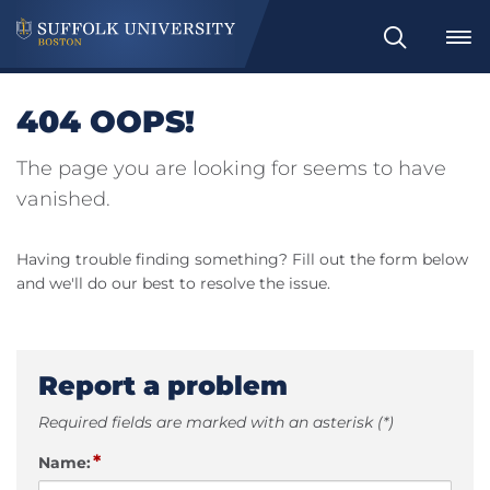
Search
404 OOPS!
The page you are looking for seems to have
vanished.
Having trouble finding something? Fill out the form below
and we'll do our best to resolve the issue.
Report a problem
Required fields are marked with an asterisk (*)
*
Name: