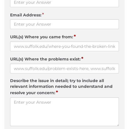
*
Email Address:
*
URL(s) Where you came from:
*
URL(s) Where the problems exist:
Describe the issue in detail; try to include all
relevant information needed to understand and
*
resolve your concern: