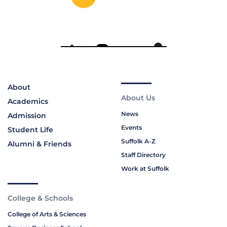
About
About Us
Academics
News
Admission
Events
Student Life
Suffolk A-Z
Alumni & Friends
Staff Directory
Work at Suffolk
College & Schools
College of Arts & Sciences