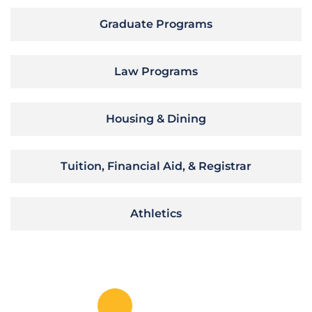
Graduate Programs
Law Programs
Housing & Dining
Tuition, Financial Aid, & Registrar
Athletics