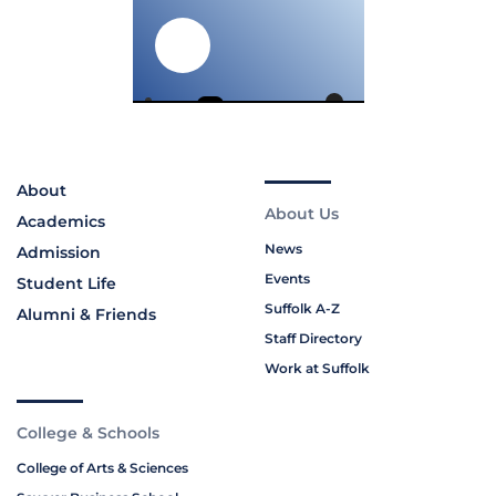
About
About Us
Academics
News
Admission
Events
Student Life
Suffolk A-Z
Alumni & Friends
Staff Directory
Work at Suffolk
College & Schools
College of Arts & Sciences