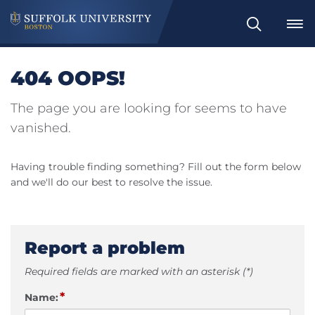
Search
404 OOPS!
The page you are looking for seems to have
vanished.
Having trouble finding something? Fill out the form below
and we'll do our best to resolve the issue.
Report a problem
Required fields are marked with an asterisk (*)
*
Name: