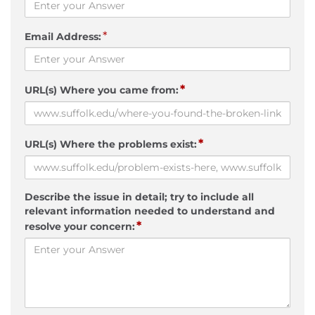
*
Email Address:
*
URL(s) Where you came from:
*
URL(s) Where the problems exist:
Describe the issue in detail; try to include all
relevant information needed to understand and
*
resolve your concern: