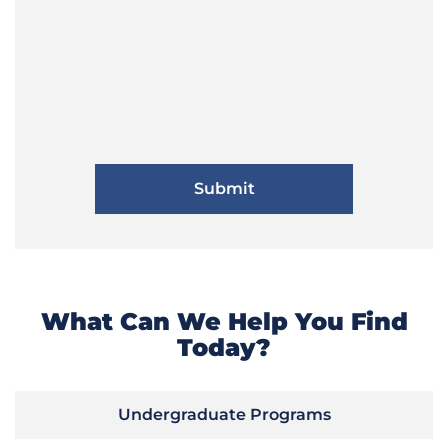
What Can We Help You Find
Today?
Undergraduate Programs