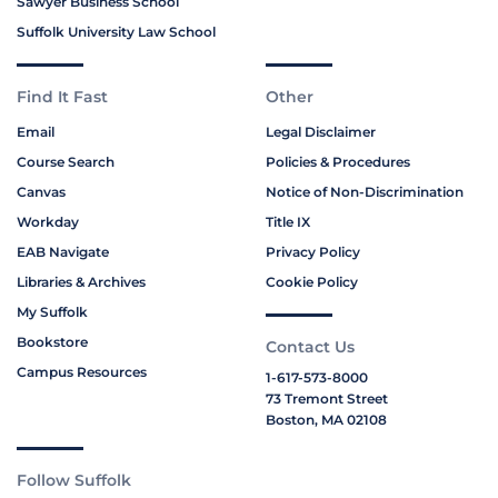
Sawyer Business School
Suffolk University Law School
Find It Fast
Other
Email
Legal Disclaimer
Course Search
Policies & Procedures
Canvas
Notice of Non-Discrimination
Workday
Title IX
EAB Navigate
Privacy Policy
Libraries & Archives
Cookie Policy
My Suffolk
Bookstore
Contact Us
Campus Resources
1-617-573-8000
73 Tremont Street
Boston, MA 02108
Follow Suffolk