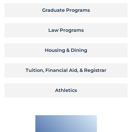
Graduate Programs
Law Programs
Housing & Dining
Tuition, Financial Aid, & Registrar
Athletics