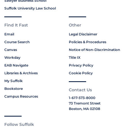
Sawyer Business School
Suffolk University Law School
Find It Fast
Other
Email
Legal Disclaimer
Course Search
Policies & Procedures
Canvas
Notice of Non-Discrimination
Workday
Title IX
EAB Navigate
Privacy Policy
Libraries & Archives
Cookie Policy
My Suffolk
Bookstore
Contact Us
Campus Resources
1-617-573-8000
73 Tremont Street
Boston, MA 02108
Follow Suffolk