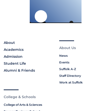
About
About Us
Academics
News
Admission
Events
Student Life
Suffolk A-Z
Alumni & Friends
Staff Directory
Work at Suffolk
College & Schools
College of Arts & Sciences