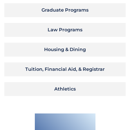
Graduate Programs
Law Programs
Housing & Dining
Tuition, Financial Aid, & Registrar
Athletics