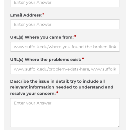
*
Email Address:
*
URL(s) Where you came from:
*
URL(s) Where the problems exist:
Describe the issue in detail; try to include all
relevant information needed to understand and
*
resolve your concern: