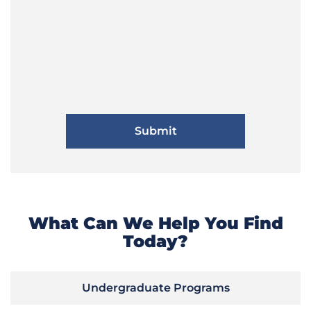
What Can We Help You Find
Today?
Undergraduate Programs