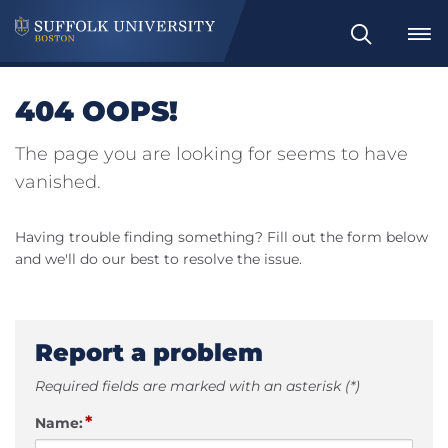
Search
404 OOPS!
The page you are looking for seems to have
vanished.
Having trouble finding something? Fill out the form below
and we'll do our best to resolve the issue.
Report a problem
Required fields are marked with an asterisk (*)
*
Name: