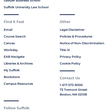
Sawyer Business School
Suffolk University Law School
Find It Fast
Other
Email
Legal Disclaimer
Course Search
Policies & Procedures
Canvas
Notice of Non-Discrimination
Workday
Title IX
EAB Navigate
Privacy Policy
Libraries & Archives
Cookie Policy
My Suffolk
Bookstore
Contact Us
Campus Resources
1-617-573-8000
73 Tremont Street
Boston, MA 02108
Follow Suffolk