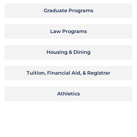
Graduate Programs
Law Programs
Housing & Dining
Tuition, Financial Aid, & Registrar
Athletics