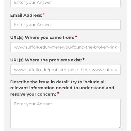
*
Email Address:
*
URL(s) Where you came from:
*
URL(s) Where the problems exist:
Describe the issue in detail; try to include all
relevant information needed to understand and
*
resolve your concern: