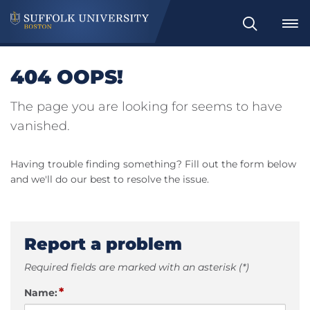
Search
404 OOPS!
The page you are looking for seems to have
vanished.
Having trouble finding something? Fill out the form below
and we'll do our best to resolve the issue.
Report a problem
Required fields are marked with an asterisk (*)
*
Name: