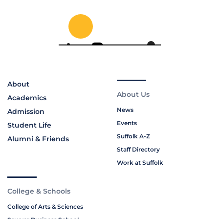
About
About Us
Academics
News
Admission
Events
Student Life
Suffolk A-Z
Alumni & Friends
Staff Directory
Work at Suffolk
College & Schools
College of Arts & Sciences