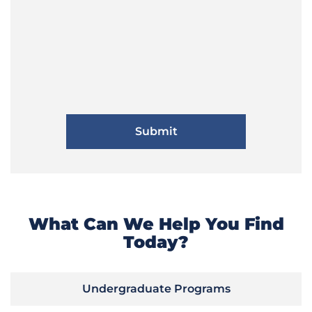
What Can We Help You Find
Today?
Undergraduate Programs