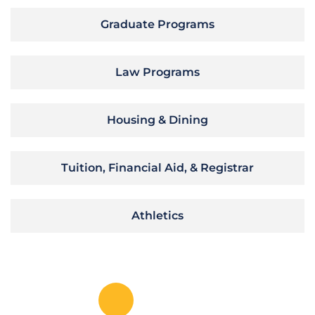
Graduate Programs
Law Programs
Housing & Dining
Tuition, Financial Aid, & Registrar
Athletics