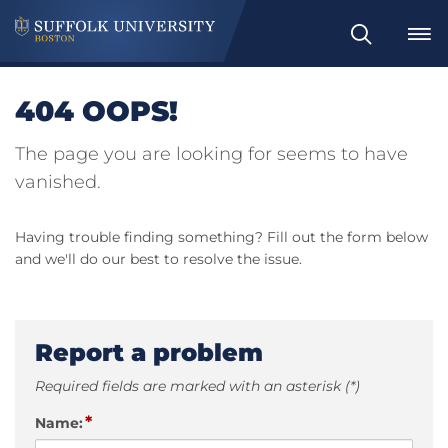
Search
404 OOPS!
The page you are looking for seems to have
vanished.
Having trouble finding something? Fill out the form below
and we'll do our best to resolve the issue.
Report a problem
Required fields are marked with an asterisk (*)
*
Name: