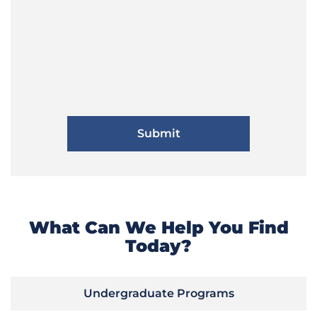
What Can We Help You Find
Today?
Undergraduate Programs