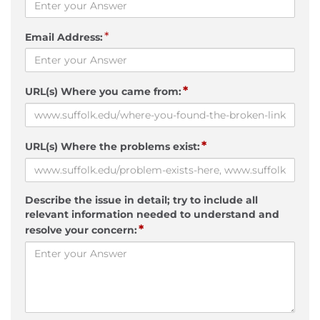
*
Email Address:
*
URL(s) Where you came from:
*
URL(s) Where the problems exist:
Describe the issue in detail; try to include all
relevant information needed to understand and
*
resolve your concern: