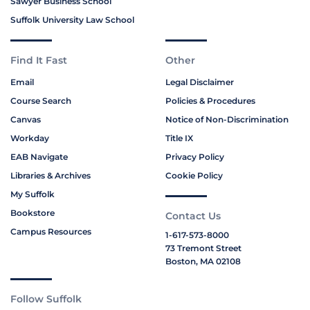
Sawyer Business School
Suffolk University Law School
Find It Fast
Other
Email
Legal Disclaimer
Course Search
Policies & Procedures
Canvas
Notice of Non-Discrimination
Workday
Title IX
EAB Navigate
Privacy Policy
Libraries & Archives
Cookie Policy
My Suffolk
Bookstore
Contact Us
Campus Resources
1-617-573-8000
73 Tremont Street
Boston, MA 02108
Follow Suffolk