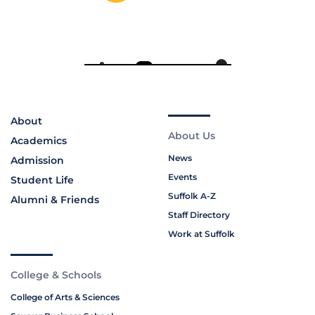
About
About Us
Academics
News
Admission
Events
Student Life
Suffolk A-Z
Alumni & Friends
Staff Directory
Work at Suffolk
College & Schools
College of Arts & Sciences