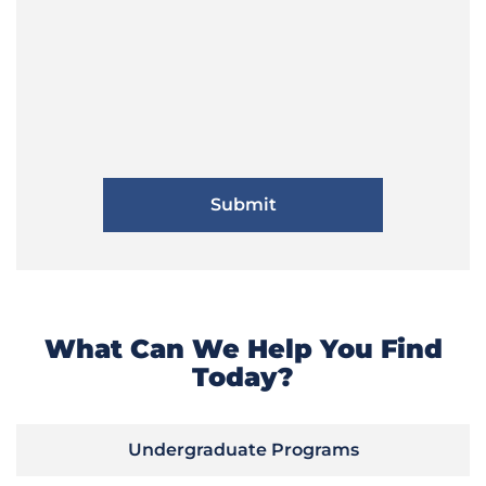
What Can We Help You Find
Today?
Undergraduate Programs