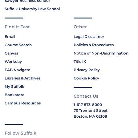
Sawyer Business School
Suffolk University Law School
Find It Fast
Other
Email
Legal Disclaimer
Course Search
Policies & Procedures
Canvas
Notice of Non-Discrimination
Workday
Title IX
EAB Navigate
Privacy Policy
Libraries & Archives
Cookie Policy
My Suffolk
Bookstore
Contact Us
Campus Resources
1-617-573-8000
73 Tremont Street
Boston, MA 02108
Follow Suffolk