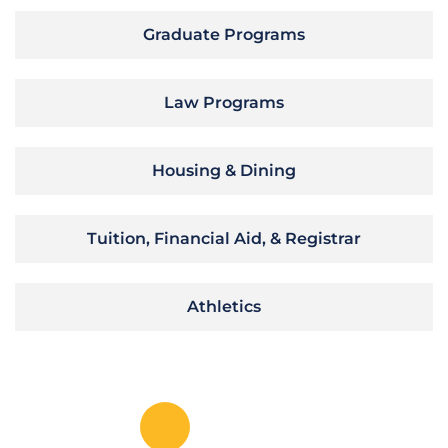
Graduate Programs
Law Programs
Housing & Dining
Tuition, Financial Aid, & Registrar
Athletics