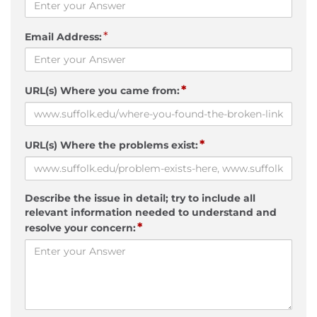
*
Email Address:
*
URL(s) Where you came from:
*
URL(s) Where the problems exist:
Describe the issue in detail; try to include all
relevant information needed to understand and
*
resolve your concern: