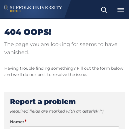
Search
404 OOPS!
The page you are looking for seems to have
vanished.
Having trouble finding something? Fill out the form below
and we'll do our best to resolve the issue.
Report a problem
Required fields are marked with an asterisk (*)
*
Name: