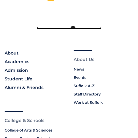
About
About Us
Academics
News
Admission
Events
Student Life
Suffolk A-Z
Alumni & Friends
Staff Directory
Work at Suffolk
College & Schools
College of Arts & Sciences