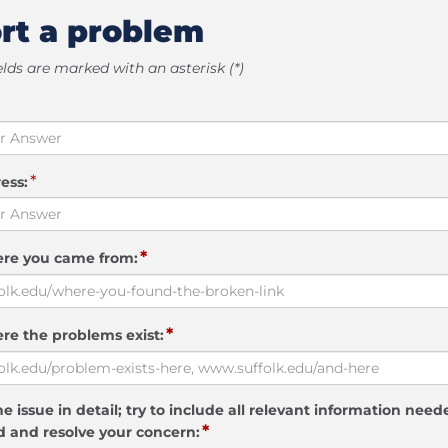
rt a problem
elds are marked with an asterisk (*)
*
ess:
*
ere you came from:
*
re the problems exist:
e issue in detail; try to include all relevant information need
*
 and resolve your concern: