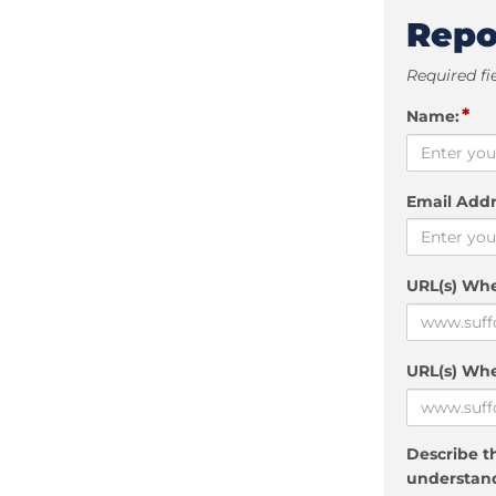
Repo
Required fi
*
Name:
Email Addr
URL(s) Wh
URL(s) Whe
Describe th
understand