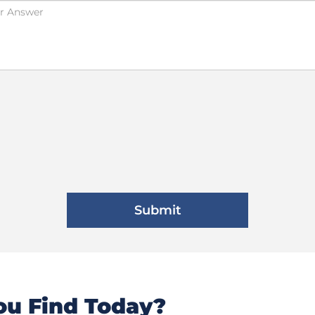
u Find Today?