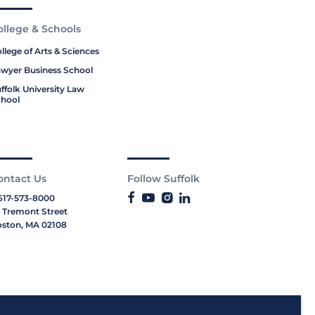
ollege & Schools
llege of Arts & Sciences
wyer Business School
ffolk University Law
hool
ontact Us
Follow Suffolk
617-573-8000
 Tremont Street
ston, MA 02108