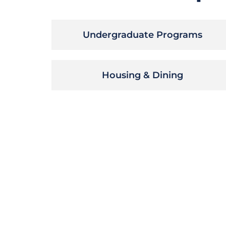
Undergraduate Programs
Housing & Dining