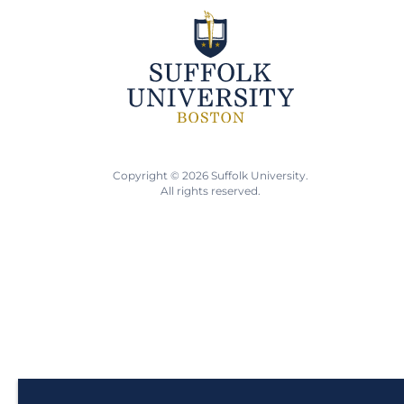
Copyright © 2026 Suffolk University.
All rights reserved.