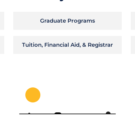
Graduate Programs
Tuition, Financial Aid, & Registrar