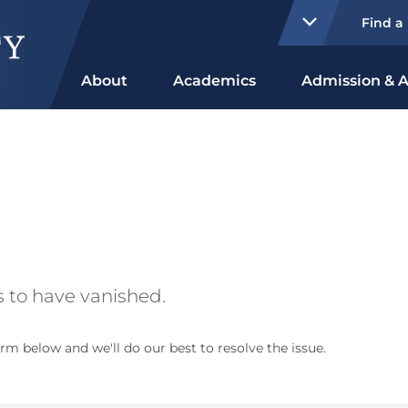
Find a
About
Academics
Admission & A
 to have vanished.
rm below and we'll do our best to resolve the issue.