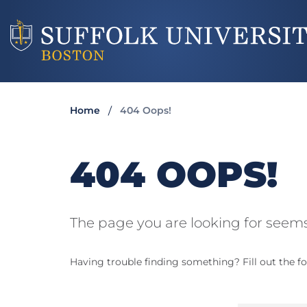
Home
404 Oops!
404 OOPS!
The page you are looking for seems
Having trouble finding something? Fill out the fo