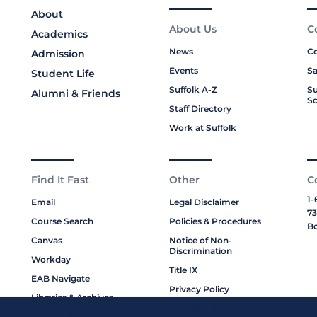
About
About Us
C
Academics
News
Co
Admission
Events
Sa
Student Life
Suffolk A-Z
Su
Alumni & Friends
Sc
Staff Directory
Work at Suffolk
Find It Fast
Other
C
1-
Email
Legal Disclaimer
73
Course Search
Policies & Procedures
Bo
Canvas
Notice of Non-
Discrimination
Workday
Title IX
EAB Navigate
Privacy Policy
Libraries & Archives
Cookie Policy
My Suffolk