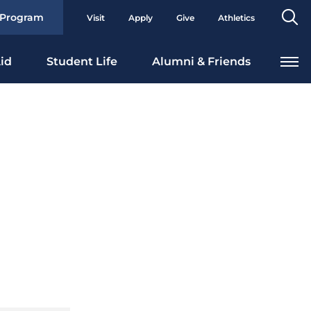
Se
 Program
Visit
Apply
Give
Athletics
To
id
Student Life
Alumni & Friends