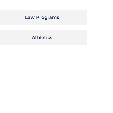
Law Programs
Athletics