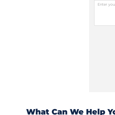
What Can We Help Yo