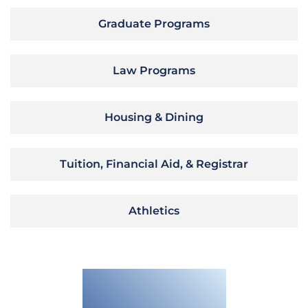
Graduate Programs
Law Programs
Housing & Dining
Tuition, Financial Aid, & Registrar
Athletics