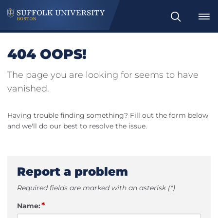
Search
404 OOPS!
The page you are looking for seems to have
vanished.
Having trouble finding something? Fill out the form below
and we'll do our best to resolve the issue.
Report a problem
Required fields are marked with an asterisk (*)
*
Name: