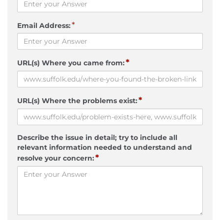
*
Email Address:
*
URL(s) Where you came from:
*
URL(s) Where the problems exist:
Describe the issue in detail; try to include all
relevant information needed to understand and
*
resolve your concern: