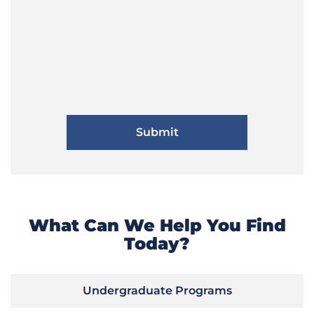
What Can We Help You Find
Today?
Undergraduate Programs