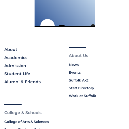
About
About Us
Academics
News
Admission
Events
Student Life
Suffolk A-Z
Alumni & Friends
Staff Directory
Work at Suffolk
College & Schools
College of Arts & Sciences