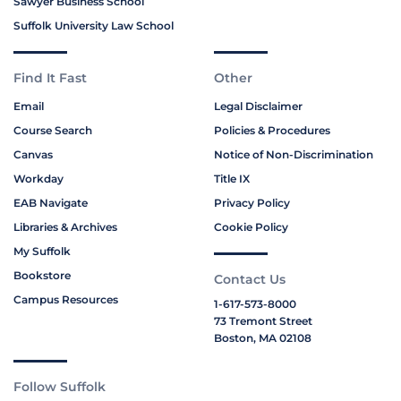
Sawyer Business School
Suffolk University Law School
Find It Fast
Other
Email
Legal Disclaimer
Course Search
Policies & Procedures
Canvas
Notice of Non-Discrimination
Workday
Title IX
EAB Navigate
Privacy Policy
Libraries & Archives
Cookie Policy
My Suffolk
Bookstore
Contact Us
Campus Resources
1-617-573-8000
73 Tremont Street
Boston, MA 02108
Follow Suffolk